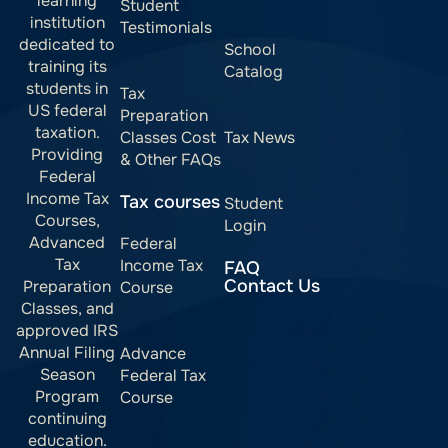
learning
Student
institution
Testimonials
dedicated to
School
training its
Catalog
students in
Tax
US federal
Preparation
taxation.
Classes Cost
Tax News
Providing
& Other FAQs
Federal
Income Tax
Tax courses
Student
Courses,
Login
Advanced
Federal
Tax
Income Tax
FAQ
Contact Us
Preparation
Course
Classes, and
approved IRS
Annual Filing
Advance
Season
Federal Tax
Program
Course
continuing
education.