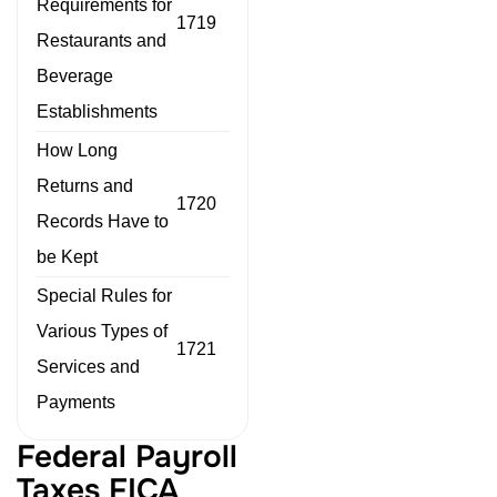
Requirements for
1719
Restaurants and
Beverage
Establishments
How Long
Returns and
1720
Records Have to
be Kept
Special Rules for
Various Types of
1721
Services and
Payments
Federal Payroll
Taxes FICA