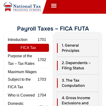
Payroll Taxes – FICA FUTA
Introduction
1701
1. General
FICA Tax
Principles
Purpose of the
1702
2. Dependents –
Tax – Tax Rates
Filing Status
Maximum Wages
Subject to the
1703
3. The Tax
Computation
FICA Tax
Who is Covered
1704
4. Gross Income
Exclusions and
Domestic