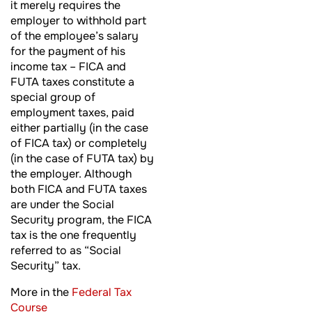
it merely requires the
employer to withhold part
of the employee’s salary
for the payment of his
income tax – FICA and
FUTA taxes constitute a
special group of
employment taxes, paid
either partially (in the case
of FICA tax) or completely
(in the case of FUTA tax) by
the employer. Although
both FICA and FUTA taxes
are under the Social
Security program, the FICA
tax is the one frequently
referred to as “Social
Security” tax.
More in the
Federal Tax
Course