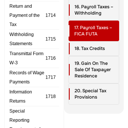
Return and
16. Payroll Taxes –
Withholding
Payment of the
1714
Tax
17. Payroll Taxes –
FICA FUTA
Withholding
1715
Statements
18. Tax Credits
Transmittal Form
1716
W-3
19. Gain On The
Sale Of Taxpayer
Records of Wage
Residence
1717
Payments
20. Special Tax
Information
1718
Provisions
Returns
Special
Reporting