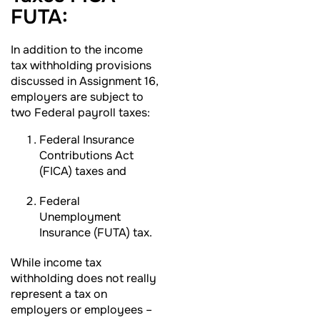
FUTA:
In addition to the income
tax withholding provisions
discussed in Assignment 16,
employers are subject to
two Federal payroll taxes:
Federal Insurance
Contributions Act
(FICA) taxes and
Federal
Unemployment
Insurance (FUTA) tax.
While income tax
withholding does not really
represent a tax on
employers or employees –