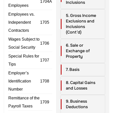
1704A
Inclusions
Employees
Employees vs.
5. Gross Income
Exclusions and
Independent
1705
Inclusions
Contractors
(Cont’d)
Wages Subject to
1706
6. Sale or
Social Security
Exchange of
Property
Special Rules for
1707
Tips
7. Basis
Employer’s
Identification
1708
8. Capital Gains
and Losses
Number
Remittance of the
9. Business
1709
Payroll Taxes
Deductions