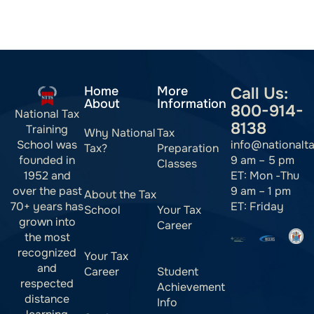
Home
More
Call Us:
About
Information
800-914-
National Tax
8138
Training
Why National
Tax
info@nationalt
School was
Tax?
Preparation
9 am – 5 pm
founded in
Classes
ET: Mon -Thu
1952 and
9 am – 1 pm
over the past
About the Tax
ET: Friday
70+ years has
School
Your Tax
grown into
Career
the most
recognized
Your Tax
and
Career
Student
respected
Achievement
distance
Info