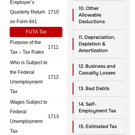
Employer’s
10. Other
Quarterly Return
1710
Allowable
Deductions
on Form 941
FUTA Tax
11. Depreciation,
Purpose of the
Depletion &
1711
Amortization
Tax – Tax Rates
Who is Subject to
12. Business and
the Federal
Casualty Losses
1712
Unemployment
13. Bad Debts
Tax
Wages Subject to
14. Self-
Employment Tax
Federal
1713
Unemployment
15. Estimated Tax
Tax