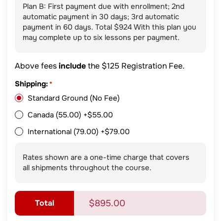
Plan B: First payment due with enrollment; 2nd
automatic payment in 30 days; 3rd automatic
payment in 60 days. Total $924 With this plan you
may complete up to six lessons per payment.
Above fees
include
the $125 Registration Fee.
Shipping:
*
Standard Ground (No Fee)
Canada (55.00)
+$55.00
International (79.00)
+$79.00
Rates shown are a one-time charge that covers
all shipments throughout the course.
Total