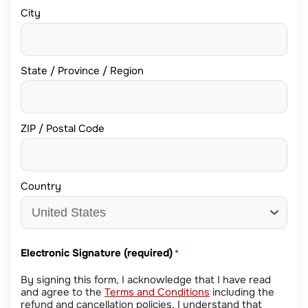
City
State / Province / Region
ZIP / Postal Code
Country
Electronic Signature (required)
*
By signing this form, I acknowledge that I have read
and agree to the
Terms and Conditions
including the
refund and cancellation policies. I understand that