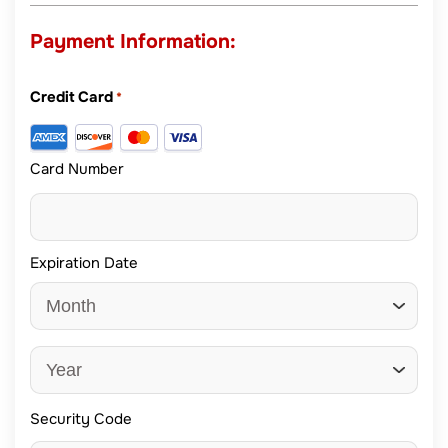
Payment Information:
Credit Card
*
Card Number
Expiration Date
Security Code