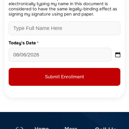
electronically typing my name in this document is
considered to have the same legally-binding effect as
signing my signature using pen and paper.
Today's Date
*