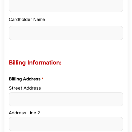
Cardholder Name
Billing Information:
Billing Address
*
Street Address
Address Line 2