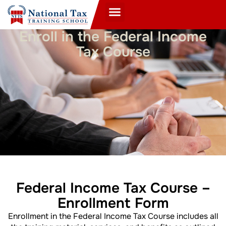
Enroll in the Federal Income
Tax Course
Federal Income Tax Course –
Enrollment Form
Enrollment in the Federal Income Tax Course includes all