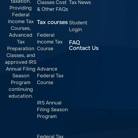
taxation.
Classes Cost
Tax News
Providing
& Other FAQs
Federal
Income Tax
Tax courses
Student
Courses,
Login
Advanced
Federal
Tax
Income Tax
FAQ
Contact Us
Preparation
Course
Classes, and
approved IRS
Annual Filing
Advance
Season
Federal Tax
Program
Course
continuing
education.
IRS Annual
Filing Season
Program
Federal Tax