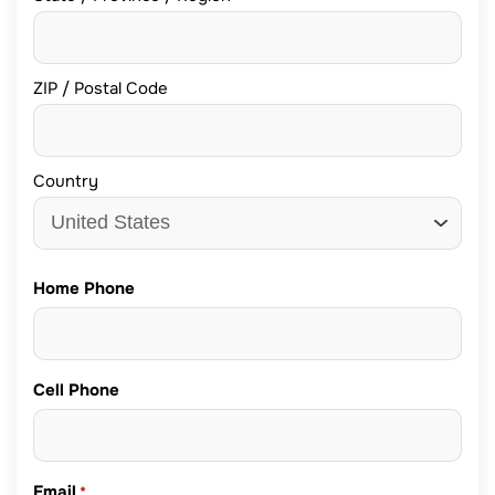
ZIP / Postal Code
Country
Home Phone
Cell Phone
Email
*