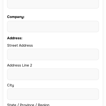
Company:
Address:
Street Address
Address Line 2
City
State / Province / Region