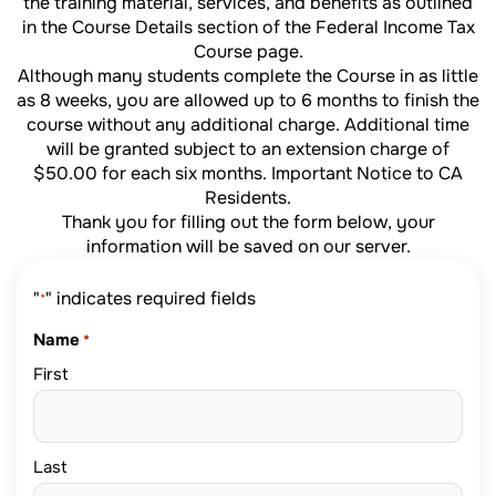
the training material, services, and benefits as outlined
in the Course Details section of the
Federal Income Tax
Course page.
Although many students complete the Course in as little
as 8 weeks, you are allowed up to 6 months to finish the
course without any additional charge. Additional time
will be granted subject to an extension charge of
$50.00 for each six months.
Important Notice to CA
Residents
.
Thank you for filling out the form below, your
information will be saved on our server.
"
" indicates required fields
*
Name
*
First
Last