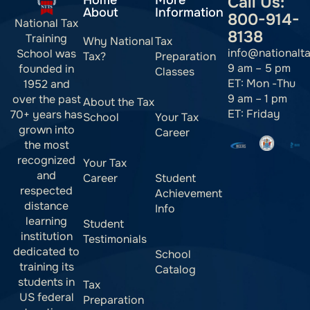
Home
More
Call Us:
About
Information
800-914-
National Tax
8138
Training
Why National
Tax
info@nationalt
School was
Tax?
Preparation
9 am – 5 pm
founded in
Classes
ET: Mon -Thu
1952 and
9 am – 1 pm
over the past
About the Tax
ET: Friday
70+ years has
School
Your Tax
grown into
Career
the most
recognized
Your Tax
and
Career
Student
respected
Achievement
distance
Info
learning
Student
institution
Testimonials
dedicated to
School
training its
Catalog
students in
Tax
US federal
Preparation