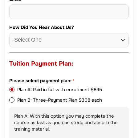
How Did You Hear About Us?
Tuition Payment Plan:
Please select payment plan:
*
Plan A: Paid in full with enrollment $895
Plan B: Three-Payment Plan $308 each
Plan A: With this option you may complete the
course as fast as you can study and absorb the
training material.