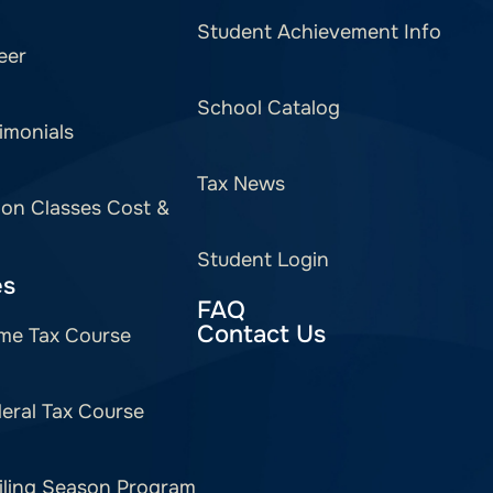
Student Achievement Info
eer
School Catalog
imonials
Tax News
ion Classes Cost &
Student Login
es
FAQ
Contact Us
me Tax Course
eral Tax Course
iling Season Program