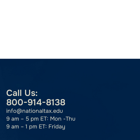
Call Us:
800-914-8138
info@nationaltax.edu
9 am – 5 pm ET: Mon -Thu
9 am – 1 pm ET: Friday