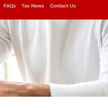
FAQs
Tax News
Contact Us