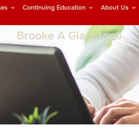
ses
Continuing Education
About Us
Brooke A Gladstone