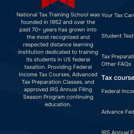
National Tax Training School was
Your Tax Car
founded in 1952 and over the
past 70+ years has grown into
Student Test
the most recognized and
respected distance learning
institution dedicated to training
Tax Preparat
its students in US federal
Other FAQs
taxation. Providing Federal
Income Tax Courses, Advanced
Tax cours
Tax Preparation Classes, and
approved IRS Annual Filing
Federal Inco
Season Program continuing
education.
Advance Fed
IRS Annual F