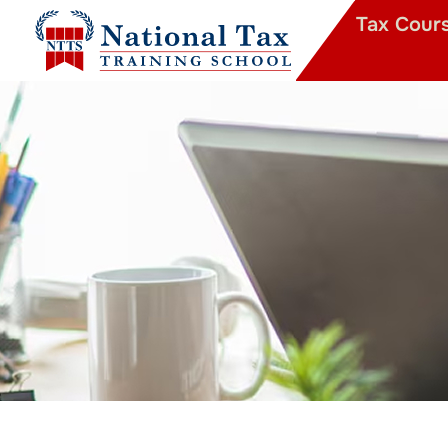
Tax Cour