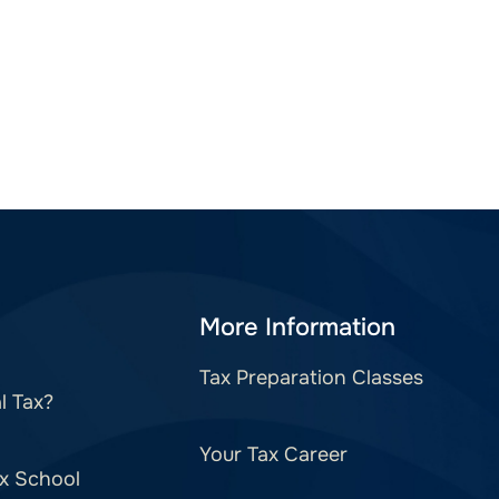
More Information
Tax Preparation Classes
l Tax?
Your Tax Career
x School