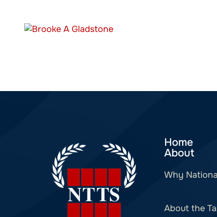
Home
About
Why Nationa
About the Ta