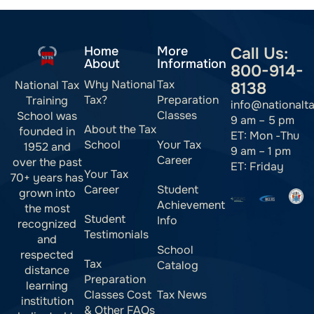
Home
More
Call Us:
About
Information
800-914-
Why National
Tax
National Tax
8138
Tax?
Preparation
Training
info@nationalt
Classes
School was
9 am – 5 pm
About the Tax
founded in
ET: Mon -Thu
School
Your Tax
1952 and
9 am – 1 pm
Career
over the past
ET: Friday
Your Tax
70+ years has
Career
Student
grown into
Achievement
the most
Student
Info
recognized
Testimonials
and
School
respected
Tax
Catalog
distance
Preparation
learning
Classes Cost
Tax News
institution
& Other FAQs