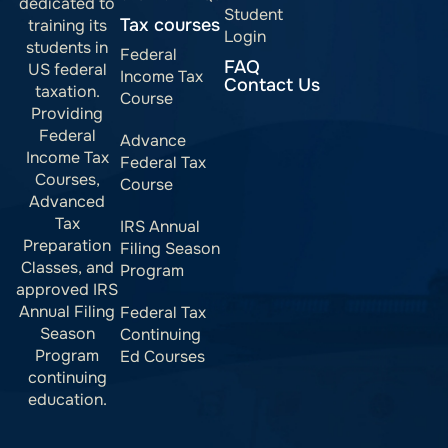
dedicated to
Student
Tax courses
training its
Login
students in
Federal
FAQ
US federal
Income Tax
Contact Us
taxation.
Course
Providing
Federal
Advance
Income Tax
Federal Tax
Courses,
Course
Advanced
Tax
IRS Annual
Preparation
Filing Season
Classes, and
Program
approved IRS
Annual Filing
Federal Tax
Season
Continuing
Program
Ed Courses
continuing
education.