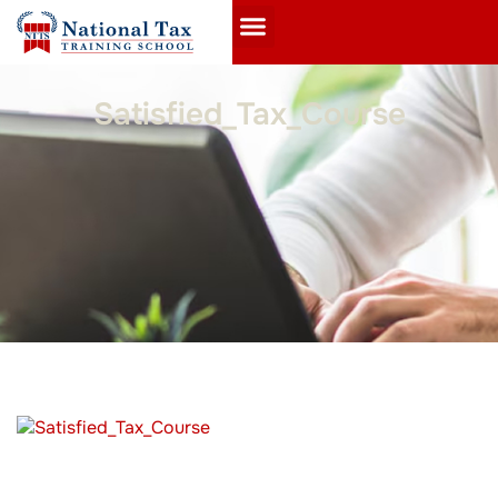
Satisfied_Tax_Course