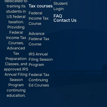
dedicated to
Student
Tax courses
training its
Login
students in
Federal
FAQ
US federal
Income Tax
Contact Us
taxation.
Course
Providing
Federal
Advance
Income Tax
Federal Tax
Courses,
Course
Advanced
Tax
IRS Annual
Preparation
Filing Season
Classes, and
Program
approved IRS
Annual Filing
Federal Tax
Season
Continuing
Program
Ed Courses
continuing
education.