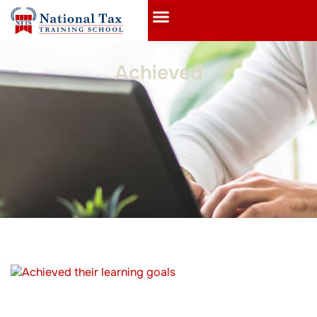
Achieved