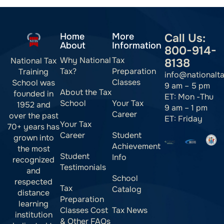
Home
More
Call Us:
About
Information
800-914-
Why National
Tax
National Tax
8138
Tax?
Preparation
Training
info@nationalt
Classes
School was
9 am – 5 pm
About the Tax
founded in
ET: Mon -Thu
School
Your Tax
1952 and
9 am – 1 pm
Career
over the past
ET: Friday
Your Tax
70+ years has
Career
Student
grown into
Achievement
the most
Student
Info
recognized
Testimonials
and
School
respected
Tax
Catalog
distance
Preparation
learning
Classes Cost
Tax News
institution
& Other FAQs