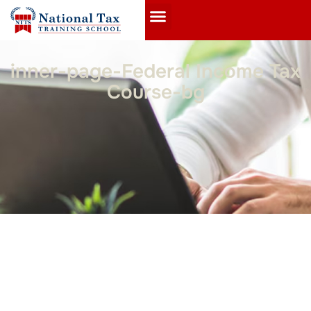
inner-page-Federal Income Tax
Course-bg