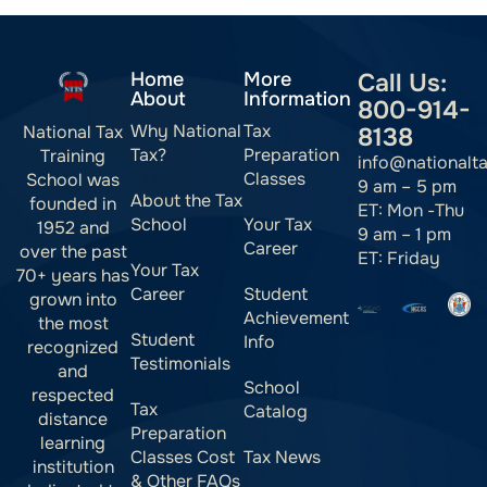
Home
More
Call Us:
About
Information
800-914-
Why National
Tax
National Tax
8138
Tax?
Preparation
Training
info@nationalt
Classes
School was
9 am – 5 pm
About the Tax
founded in
ET: Mon -Thu
School
Your Tax
1952 and
9 am – 1 pm
Career
over the past
ET: Friday
Your Tax
70+ years has
Career
Student
grown into
Achievement
the most
Student
Info
recognized
Testimonials
and
School
respected
Tax
Catalog
distance
Preparation
learning
Classes Cost
Tax News
institution
& Other FAQs