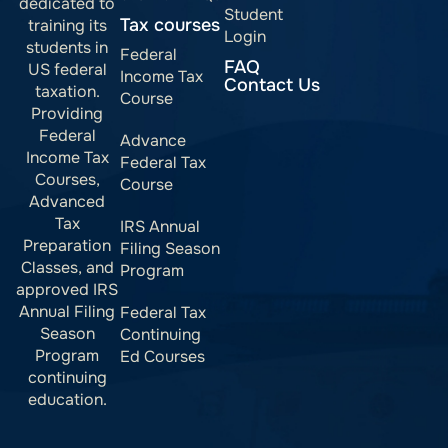
dedicated to
Student
Tax courses
training its
Login
students in
Federal
FAQ
US federal
Income Tax
Contact Us
taxation.
Course
Providing
Federal
Advance
Income Tax
Federal Tax
Courses,
Course
Advanced
Tax
IRS Annual
Preparation
Filing Season
Classes, and
Program
approved IRS
Annual Filing
Federal Tax
Season
Continuing
Program
Ed Courses
continuing
education.