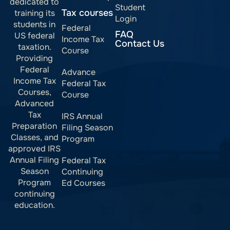
dedicated to
Student
Tax courses
training its
Login
students in
Federal
FAQ
US federal
Income Tax
Contact Us
taxation.
Course
Providing
Federal
Advance
Income Tax
Federal Tax
Courses,
Course
Advanced
Tax
IRS Annual
Preparation
Filing Season
Classes, and
Program
approved IRS
Annual Filing
Federal Tax
Season
Continuing
Program
Ed Courses
continuing
education.