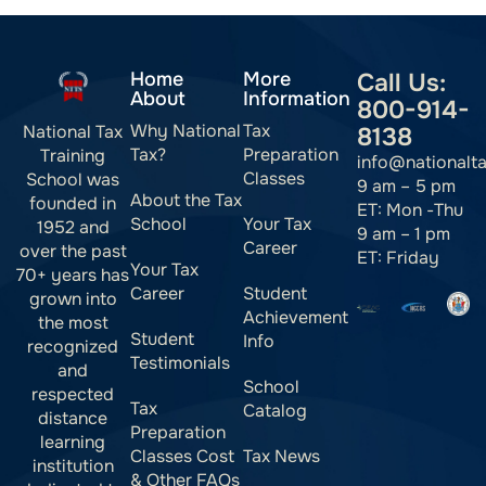
Home
More
Call Us:
About
Information
800-914-
Why National
Tax
National Tax
8138
Tax?
Preparation
Training
info@nationalt
Classes
School was
9 am – 5 pm
About the Tax
founded in
ET: Mon -Thu
School
Your Tax
1952 and
9 am – 1 pm
Career
over the past
ET: Friday
Your Tax
70+ years has
Career
Student
grown into
Achievement
the most
Student
Info
recognized
Testimonials
and
School
respected
Tax
Catalog
distance
Preparation
learning
Classes Cost
Tax News
institution
& Other FAQs