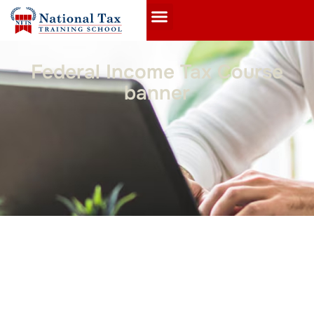
Federal Income Tax Course
banner