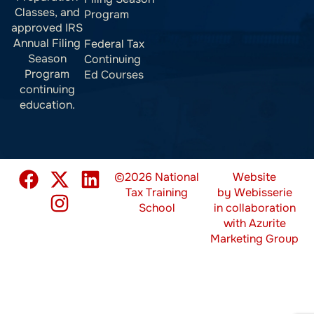
Classes, and
Program
approved IRS
Annual Filing
Federal Tax
Season
Continuing
Program
Ed Courses
continuing
education.
©2026 National
Website
Tax Training
by
Webisserie
School
in collaboration
with
Azurite
Marketing Group