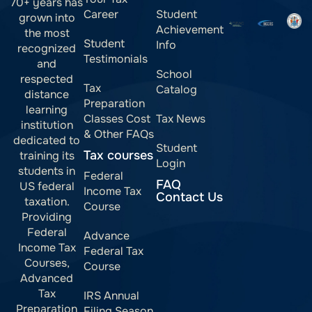
70+ years has
Career
Student
grown into
Achievement
the most
Student
Info
recognized
Testimonials
and
School
respected
Tax
Catalog
distance
Preparation
learning
Classes Cost
Tax News
institution
& Other FAQs
dedicated to
Student
Tax courses
training its
Login
students in
Federal
FAQ
US federal
Income Tax
Contact Us
taxation.
Course
Providing
Federal
Advance
Income Tax
Federal Tax
Courses,
Course
Advanced
Tax
IRS Annual
Preparation
Filing Season