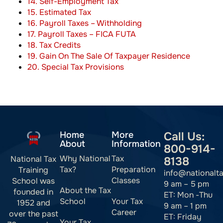
14. Self-Employment Tax
15. Estimated Tax
16. Payroll Taxes – Withholding
17. Payroll Taxes – FICA FUTA
18. Tax Credits
19. Gain On The Sale Of Taxpayer Residence
20. Special Tax Provisions
Home
More
Call Us:
About
Information
800-914-
Why National
Tax
National Tax
8138
Tax?
Preparation
Training
info@nationalt
Classes
School was
9 am – 5 pm
About the Tax
founded in
ET: Mon -Thu
School
Your Tax
1952 and
9 am – 1 pm
Career
over the past
ET: Friday
Your Tax