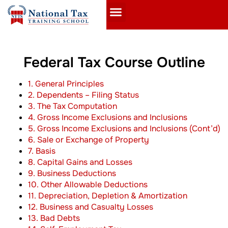
Federal Tax Course Outline
1. General Principles
2. Dependents – Filing Status
3. The Tax Computation
4. Gross Income Exclusions and Inclusions
5. Gross Income Exclusions and Inclusions (Cont’d)
6. Sale or Exchange of Property
7. Basis
8. Capital Gains and Losses
9. Business Deductions
10. Other Allowable Deductions
11. Depreciation, Depletion & Amortization
12. Business and Casualty Losses
13. Bad Debts