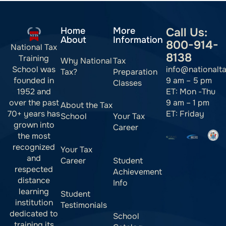
Home
More
Call Us:
About
Information
800-914-
National Tax
8138
Training
Why National
Tax
info@nationalt
School was
Tax?
Preparation
9 am – 5 pm
founded in
Classes
ET: Mon -Thu
1952 and
9 am – 1 pm
over the past
About the Tax
ET: Friday
70+ years has
School
Your Tax
grown into
Career
the most
recognized
Your Tax
and
Career
Student
respected
Achievement
distance
Info
learning
Student
institution
Testimonials
dedicated to
School
training its