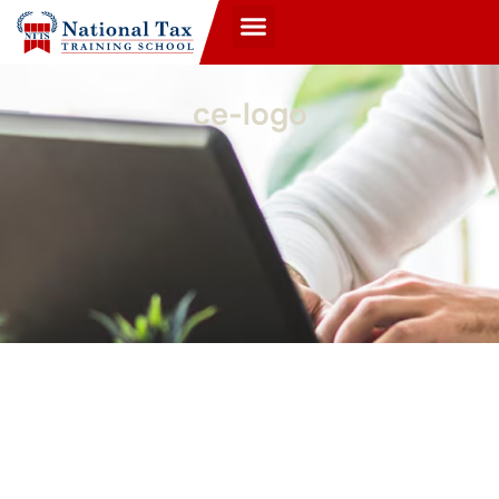
ce-logo