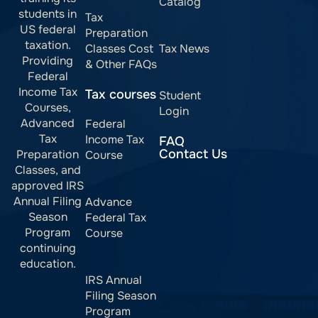
Catalog
students in
Tax
US federal
Preparation
taxation.
Classes Cost
Tax News
Providing
& Other FAQs
Federal
Income Tax
Tax courses
Student
Courses,
Login
Advanced
Federal
Tax
Income Tax
FAQ
Contact Us
Preparation
Course
Classes, and
approved IRS
Annual Filing
Advance
Season
Federal Tax
Program
Course
continuing
education.
IRS Annual
Filing Season
Program