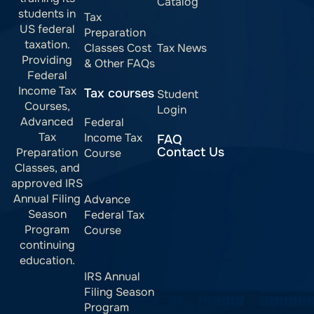
Catalog
students in
Tax
US federal
Preparation
taxation.
Classes Cost
Tax News
Providing
& Other FAQs
Federal
Income Tax
Tax courses
Student
Courses,
Login
Advanced
Federal
Tax
Income Tax
FAQ
Contact Us
Preparation
Course
Classes, and
approved IRS
Annual Filing
Advance
Season
Federal Tax
Program
Course
continuing
education.
IRS Annual
Filing Season
Program