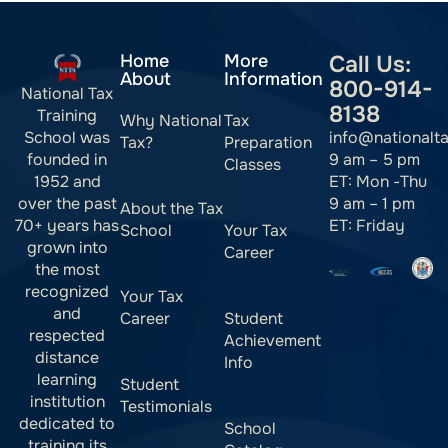
Home
More
Call Us:
About
Information
800-914-
National Tax
8138
Training
Why National
Tax
info@nationalt
School was
Tax?
Preparation
9 am – 5 pm
founded in
Classes
ET: Mon -Thu
1952 and
9 am – 1 pm
over the past
About the Tax
ET: Friday
70+ years has
School
Your Tax
grown into
Career
the most
recognized
Your Tax
and
Career
Student
respected
Achievement
distance
Info
learning
Student
institution
Testimonials
dedicated to
School
training its