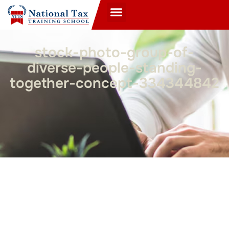
stock-photo-group-of-
diverse-people-standing-
together-concept-334344842