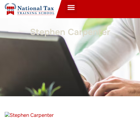
Stephen Carpenter