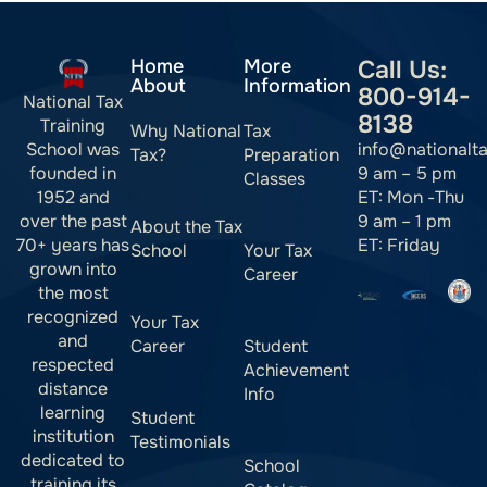
Home
More
Call Us:
About
Information
800-914-
National Tax
8138
Training
Why National
Tax
info@nationalt
School was
Tax?
Preparation
9 am – 5 pm
founded in
Classes
ET: Mon -Thu
1952 and
9 am – 1 pm
over the past
About the Tax
ET: Friday
70+ years has
School
Your Tax
grown into
Career
the most
recognized
Your Tax
and
Career
Student
respected
Achievement
distance
Info
learning
Student
institution
Testimonials
dedicated to
School
training its