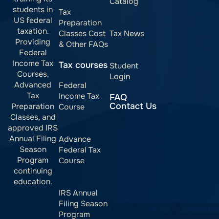
Catalog
students in
Tax
US federal
Preparation
taxation.
Classes Cost
Tax News
Providing
& Other FAQs
Federal
Income Tax
Tax courses
Student
Courses,
Login
Advanced
Federal
Tax
Income Tax
FAQ
Contact Us
Preparation
Course
Classes, and
approved IRS
Annual Filing
Advance
Season
Federal Tax
Program
Course
continuing
education.
IRS Annual
Filing Season
Program