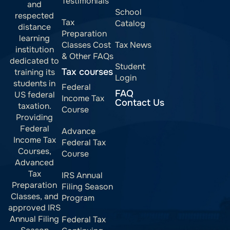
Testimonials
and
School
respected
Tax
Catalog
distance
Preparation
learning
Classes Cost
Tax News
institution
& Other FAQs
dedicated to
Student
Tax courses
training its
Login
students in
Federal
FAQ
US federal
Income Tax
Contact Us
taxation.
Course
Providing
Federal
Advance
Income Tax
Federal Tax
Courses,
Course
Advanced
Tax
IRS Annual
Preparation
Filing Season
Classes, and
Program
approved IRS
Annual Filing
Federal Tax