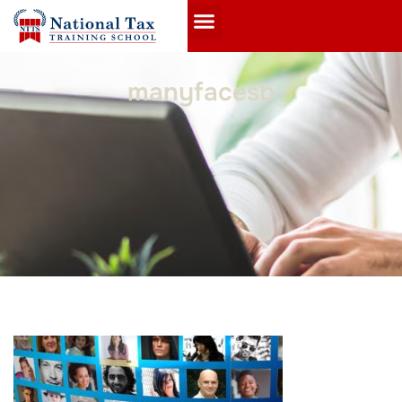
manyfacesb