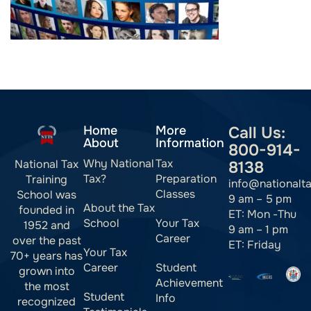
Home
More
Call Us:
About
Information
800-914-
Why National
Tax
National Tax
8138
Tax?
Preparation
Training
info@nationalt
Classes
School was
9 am – 5 pm
About the Tax
founded in
ET: Mon -Thu
School
Your Tax
1952 and
9 am – 1 pm
Career
over the past
ET: Friday
Your Tax
70+ years has
Career
Student
grown into
Achievement
the most
Student
Info
recognized