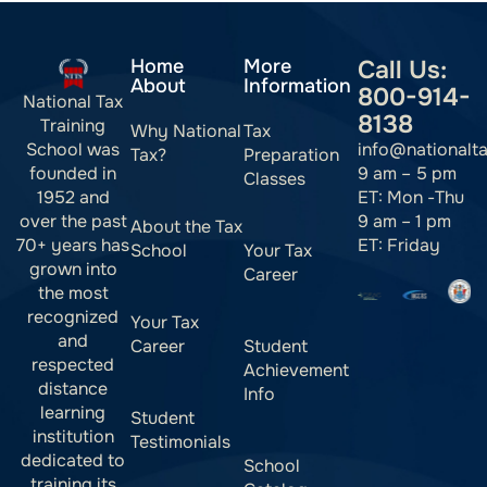
Home
More
Call Us:
About
Information
800-914-
National Tax
8138
Training
Why National
Tax
info@nationalt
School was
Tax?
Preparation
9 am – 5 pm
founded in
Classes
ET: Mon -Thu
1952 and
9 am – 1 pm
over the past
About the Tax
ET: Friday
70+ years has
School
Your Tax
grown into
Career
the most
recognized
Your Tax
and
Career
Student
respected
Achievement
distance
Info
learning
Student
institution
Testimonials
dedicated to
School
training its