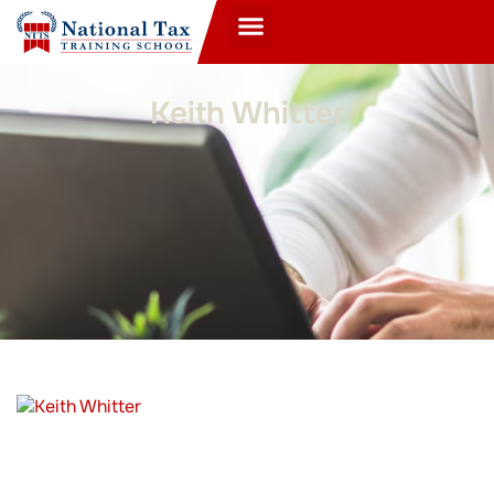
Keith Whitter