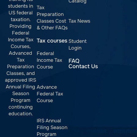
Catalog
students in
Tax
US federal
Preparation
taxation.
Classes Cost
Tax News
Providing
& Other FAQs
Federal
Income Tax
Tax courses
Student
Courses,
Login
Advanced
Federal
Tax
Income Tax
FAQ
Contact Us
Preparation
Course
Classes, and
approved IRS
Annual Filing
Advance
Season
Federal Tax
Program
Course
continuing
education.
IRS Annual
Filing Season
Program