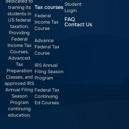
dedicated to
Student
Tax courses
training its
Login
students in
Federal
FAQ
US federal
Income Tax
Contact Us
taxation.
Course
Providing
Federal
Advance
Income Tax
Federal Tax
Courses,
Course
Advanced
Tax
IRS Annual
Preparation
Filing Season
Classes, and
Program
approved IRS
Annual Filing
Federal Tax
Season
Continuing
Program
Ed Courses
continuing
education.