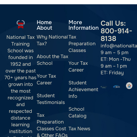
Home
More
Call Us:
About
Information
800-914-
Why National
Tax
National Tax
8138
Tax?
Preparation
Training
info@nationalt
Classes
School was
9 am – 5 pm
About the Tax
founded in
ET: Mon -Thu
School
Your Tax
1952 and
9 am – 1 pm
Career
over the past
ET: Friday
Your Tax
70+ years has
Career
Student
grown into
Achievement
the most
Student
Info
recognized
Testimonials
and
School
respected
Tax
Catalog
distance
Preparation
learning
Classes Cost
Tax News
institution
& Other FAQs