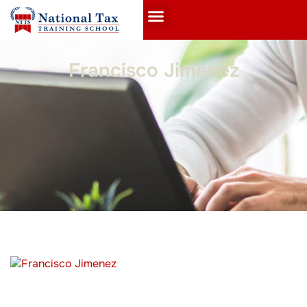
Francisco Jimenez