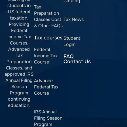
Catalog
students in
Tax
US federal
Preparation
taxation.
Classes Cost
Tax News
Providing
& Other FAQs
Federal
Income Tax
Tax courses
Student
Courses,
Login
Advanced
Federal
Tax
Income Tax
FAQ
Contact Us
Preparation
Course
Classes, and
approved IRS
Annual Filing
Advance
Season
Federal Tax
Program
Course
continuing
education.
IRS Annual
Filing Season
Program