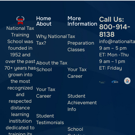
Home
More
Call Us:
About
Information
800-914-
National Tax
8138
Training
Why National
Tax
info@nationalt
School was
Tax?
Preparation
9 am – 5 pm
founded in
Classes
ET: Mon -Thu
1952 and
9 am – 1 pm
over the past
About the Tax
ET: Friday
70+ years has
School
Your Tax
grown into
Career
the most
recognized
Your Tax
and
Career
Student
respected
Achievement
distance
Info
learning
Student
institution
Testimonials
dedicated to
School
training its