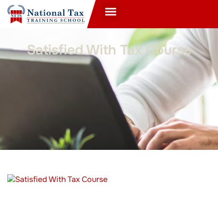
Satisfied With Tax Course