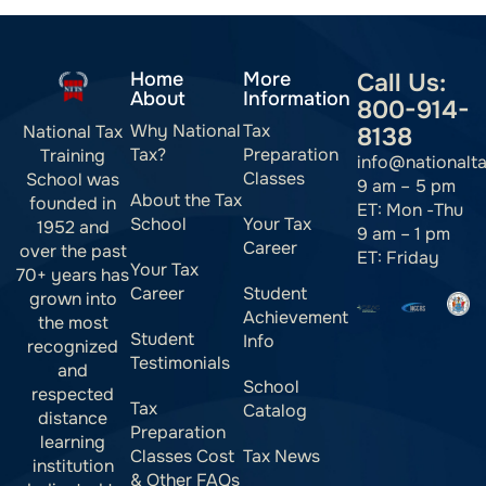
Home
More
Call Us:
About
Information
800-914-
Why National
Tax
National Tax
8138
Tax?
Preparation
Training
info@nationalt
Classes
School was
9 am – 5 pm
About the Tax
founded in
ET: Mon -Thu
School
Your Tax
1952 and
9 am – 1 pm
Career
over the past
ET: Friday
Your Tax
70+ years has
Career
Student
grown into
Achievement
the most
Student
Info
recognized
Testimonials
and
School
respected
Tax
Catalog
distance
Preparation
learning
Classes Cost
Tax News
institution
& Other FAQs