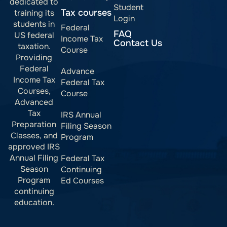
dedicated to
Student
Tax courses
training its
Login
students in
Federal
FAQ
US federal
Income Tax
Contact Us
taxation.
Course
Providing
Federal
Advance
Income Tax
Federal Tax
Courses,
Course
Advanced
Tax
IRS Annual
Preparation
Filing Season
Classes, and
Program
approved IRS
Annual Filing
Federal Tax
Season
Continuing
Program
Ed Courses
continuing
education.