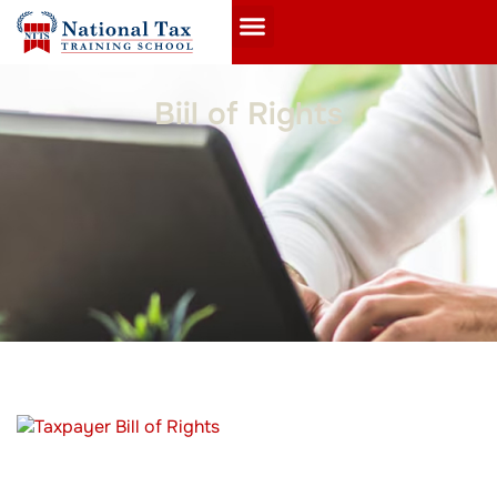
Biil of Rights