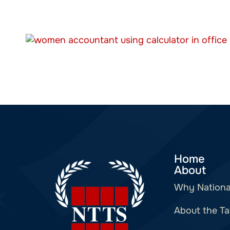
Home
About
Why Nationa
About the Ta