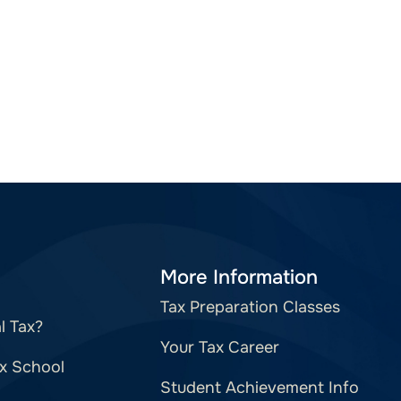
More Information
Tax Preparation Classes
l Tax?
Your Tax Career
x School
Student Achievement Info