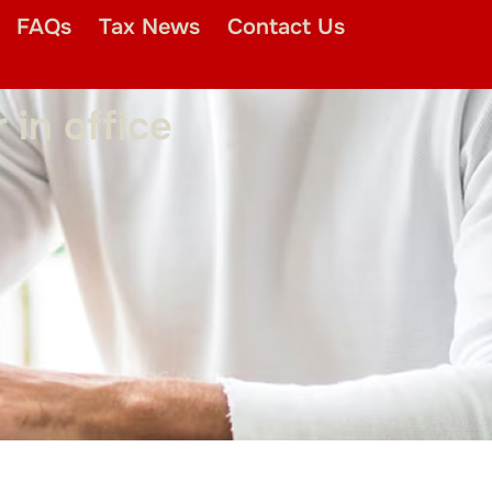
FAQs
Tax News
Contact Us
in office