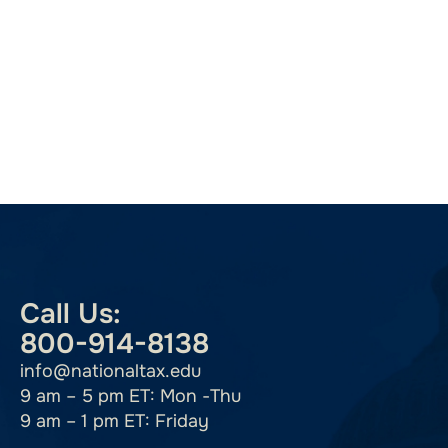
Call Us:
800-914-8138
info@nationaltax.edu
9 am – 5 pm ET: Mon -Thu
9 am – 1 pm ET: Friday