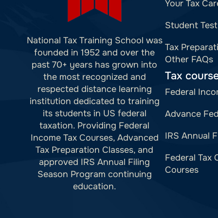
Your Tax Car
Student Test
National Tax Training School was
Tax Preparat
founded in 1952 and over the
Other FAQs
past 70+ years has grown into
Tax cours
the most recognized and
respected distance learning
Federal Inco
institution dedicated to training
its students in US federal
Advance Fed
taxation. Providing Federal
IRS Annual F
Income Tax Courses, Advanced
Tax Preparation Classes, and
Federal Tax 
approved IRS Annual Filing
Courses
Season Program continuing
education.