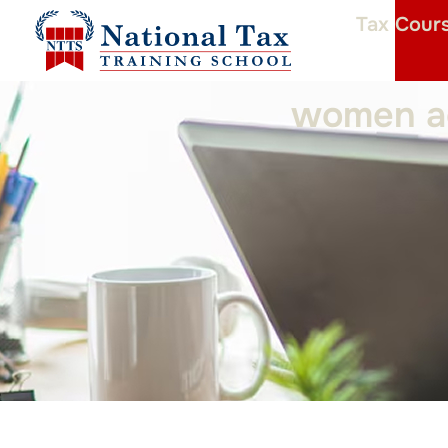
Tax Cour
women ac