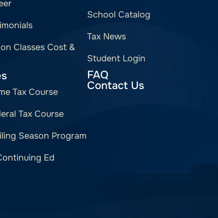
eer
School Catalog
imonials
Tax News
ion Classes Cost &
Student Login
FAQ
es
Contact Us
me Tax Course
eral Tax Course
iling Season Program
Continuing Ed