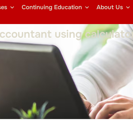
ses
Continuing Education
About Us
countant using calculator 