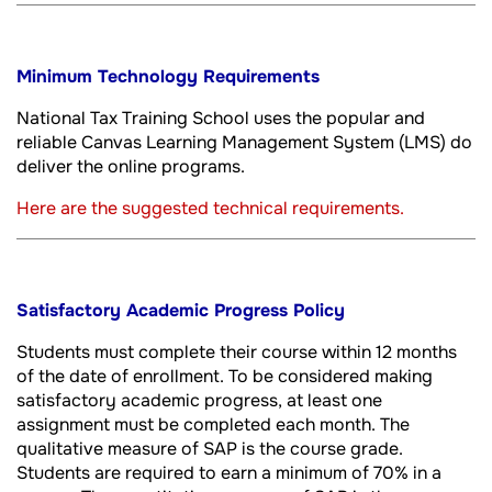
Minimum Technology Requirements
National Tax Training School uses the popular and
reliable Canvas Learning Management System (LMS) do
deliver the online programs.
Here are the suggested technical requirements.
Satisfactory Academic Progress Policy
Students must complete their course within 12 months
of the date of enrollment. To be considered making
satisfactory academic progress, at least one
assignment must be completed each month. The
qualitative measure of SAP is the course grade.
Students are required to earn a minimum of 70% in a