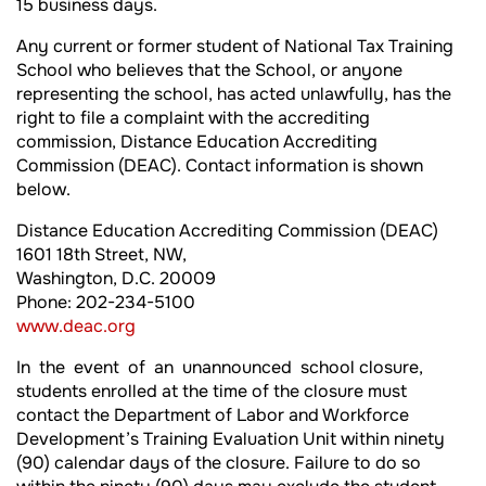
15 business days.
Any current or former student of National Tax Training
School who believes that the School, or anyone
representing the school, has acted unlawfully, has the
right to file a complaint with the accrediting
commission, Distance Education Accrediting
Commission (DEAC). Contact information is shown
below.
Distance Education Accrediting Commission (DEAC)
1601 18th Street, NW,
Washington, D.C. 20009
Phone: 202-234-5100
www.deac.org
In the event of an unannounced school closure,
students enrolled at the time of the closure must
contact the Department of Labor and Workforce
Development’s Training Evaluation Unit within ninety
(90) calendar days of the closure. Failure to do so