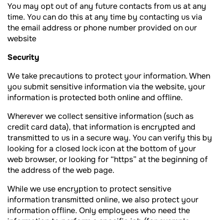
You may opt out of any future contacts from us at any
time. You can do this at any time by contacting us via
the email address or phone number provided on our
website
Security
We take precautions to protect your information. When
you submit sensitive information via the website, your
information is protected both online and offline.
Wherever we collect sensitive information (such as
credit card data), that information is encrypted and
transmitted to us in a secure way. You can verify this by
looking for a closed lock icon at the bottom of your
web browser, or looking for “https” at the beginning of
the address of the web page.
While we use encryption to protect sensitive
information transmitted online, we also protect your
information offline. Only employees who need the