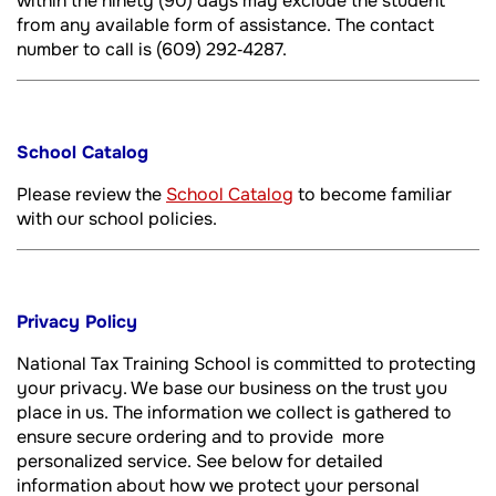
within the ninety (90) days may exclude the student
from any available form of assistance. The contact
number to call is (609) 292‐4287.
School Catalog
Please review the
School Catalog
to become familiar
with our school policies.
Privacy Policy
National Tax Training School is committed to protecting
your privacy. We base our business on the trust you
place in us. The information we collect is gathered to
ensure secure ordering and to provide more
personalized service. See below for detailed
information about how we protect your personal