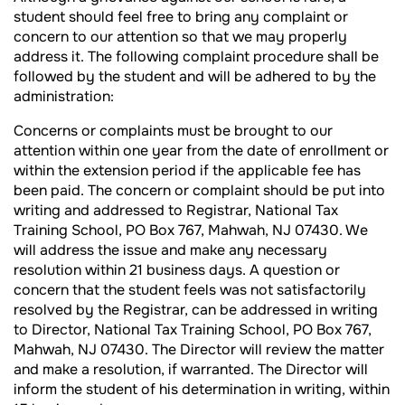
student should feel free to bring any complaint or
concern to our attention so that we may properly
address it. The following complaint procedure shall be
followed by the student and will be adhered to by the
administration:
Concerns or complaints must be brought to our
attention within one year from the date of enrollment or
within the extension period if the applicable fee has
been paid. The concern or complaint should be put into
writing and addressed to Registrar, National Tax
Training School, PO Box 767, Mahwah, NJ 07430. We
will address the issue and make any necessary
resolution within 21 business days. A question or
concern that the student feels was not satisfactorily
resolved by the Registrar, can be addressed in writing
to Director, National Tax Training School, PO Box 767,
Mahwah, NJ 07430. The Director will review the matter
and make a resolution, if warranted. The Director will
inform the student of his determination in writing, within