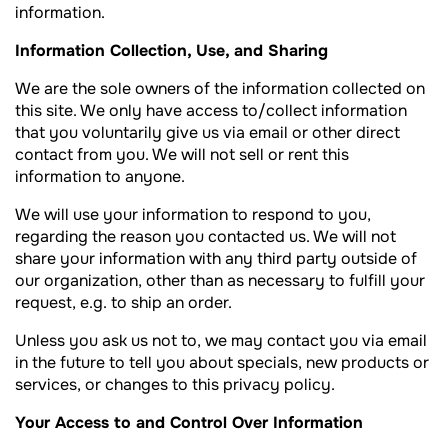
information.
Information Collection, Use, and Sharing
We are the sole owners of the information collected on
this site. We only have access to/collect information
that you voluntarily give us via email or other direct
contact from you. We will not sell or rent this
information to anyone.
We will use your information to respond to you,
regarding the reason you contacted us. We will not
share your information with any third party outside of
our organization, other than as necessary to fulfill your
request, e.g. to ship an order.
Unless you ask us not to, we may contact you via email
in the future to tell you about specials, new products or
services, or changes to this privacy policy.
Your Access to and Control Over Information