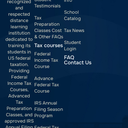
Info
recognized
Testimonials
and
School
respected
Tax
Catalog
distance
Preparation
learning
Classes Cost
Tax News
institution
& Other FAQs
dedicated to
Student
Tax courses
training its
Login
students in
Federal
FAQ
US federal
Income Tax
Contact Us
taxation.
Course
Providing
Federal
Advance
Income Tax
Federal Tax
Courses,
Course
Advanced
Tax
IRS Annual
Preparation
Filing Season
Classes, and
Program
approved IRS
Annual Filing
Federal Tax