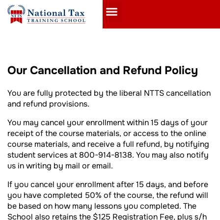
Our Cancellation and Refund Policy
You are fully protected by the liberal NTTS cancellation
and refund provisions.
You may cancel your enrollment within 15 days of your
receipt of the course materials, or access to the online
course materials, and receive a full refund, by notifying
student services at 800-914-8138. You may also notify
us in writing by mail or email.
If you cancel your enrollment after 15 days, and before
you have completed 50% of the course, the refund will
be based on how many lessons you completed. The
School also retains the $125 Registration Fee, plus s/h