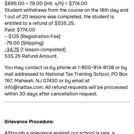
$695.00 + 79.00 (Intl. s/h) = $774.00
Student withdraws from the course on the 16th day and
1 out of 20 lessons was completed, the student is
entitled to a refund of $535.25.
Paid: $774.00
– $125 (Registration Fee)
-79.00 (Shipping)
-34.75
(1 lesson completed)
535.25 Refund Amount.
You may contact us by phone at 1-800-914-8138 or by
mail addressed to National Tax Training School, PO Box
767, Mahwah, NJ 07430 or by email at
info@nattax.com. All refund requests will be processed
within 30 days after cancellation request.
Grievance Procedure:
Although a grievance against our school is rare, a