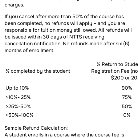
charges.
If you cancel after more than 50% of the course has
been completed, no refunds will apply – and you are
responsible for tuition money still owed. All refunds will
be issued within 30 days of NTTS receiving
cancellation notification. No refunds made after six (6)
months of enrollment.
% Return to Stude
% completed by the student
Registration Fee (n
$200 or 20
Up to 10%
90%
>10%- 25%
75%
>25%-50%
50%
>50%-100%
0%
Sample Refund Calculation:
A student enrolls in a course where the course fee is