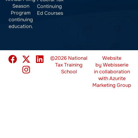
Season
Continuing
Program
Ed Courses
continuing
education.
©2026 National
Website
Tax Training
by
Webisserie
School
in collaboration
with
Azurite
Marketing Group