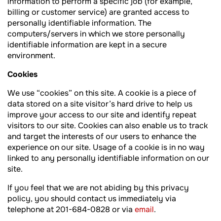
information to perform a specific job (for example,
billing or customer service) are granted access to
personally identifiable information. The
computers/servers in which we store personally
identifiable information are kept in a secure
environment.
Cookies
We use “cookies” on this site. A cookie is a piece of
data stored on a site visitor’s hard drive to help us
improve your access to our site and identify repeat
visitors to our site. Cookies can also enable us to track
and target the interests of our users to enhance the
experience on our site. Usage of a cookie is in no way
linked to any personally identifiable information on our
site.
If you feel that we are not abiding by this privacy
policy, you should contact us immediately via
telephone at 201-684-0828 or via
email
.