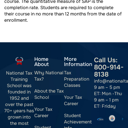
course. The quantitative measure of SAP is the
completion rate. Students are required to complete
their course in no more than 12 months from the date of
enrollment.
Home
More
Call Us:
About
Information
800-914-
Why National
Tax
National Tax
8138
Tax?
Preparation
Training
info@nationalt
Classes
School was
9 am – 5 pm
About the Tax
founded in
ET: Mon -Thu
School
Your Tax
1952 and
9 am – 1 pm
Career
over the past
ET: Friday
Your Tax
70+ years has
Career
Student
grown into
Achievement
the most
Student