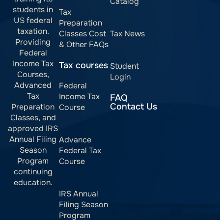
Catalog
students in
Tax
US federal
Preparation
taxation.
Classes Cost
Tax News
Providing
& Other FAQs
Federal
Income Tax
Tax courses
Student
Courses,
Login
Advanced
Federal
Tax
Income Tax
FAQ
Contact Us
Preparation
Course
Classes, and
approved IRS
Annual Filing
Advance
Season
Federal Tax
Program
Course
continuing
education.
IRS Annual
Filing Season
Program