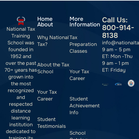
Home
More
Call Us:
About
Information
800-914-
National Tax
8138
Training
Why National
Tax
info@nationalt
School was
Tax?
Preparation
9 am – 5 pm
founded in
Classes
ET: Mon -Thu
1952 and
9 am – 1 pm
over the past
About the Tax
ET: Friday
70+ years has
School
Your Tax
grown into
Career
the most
recognized
Your Tax
and
Career
Student
respected
Achievement
distance
Info
learning
Student
institution
Testimonials
dedicated to
School
training its