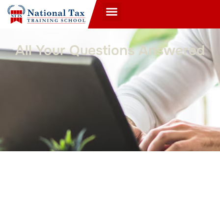
All Your Questions Answered