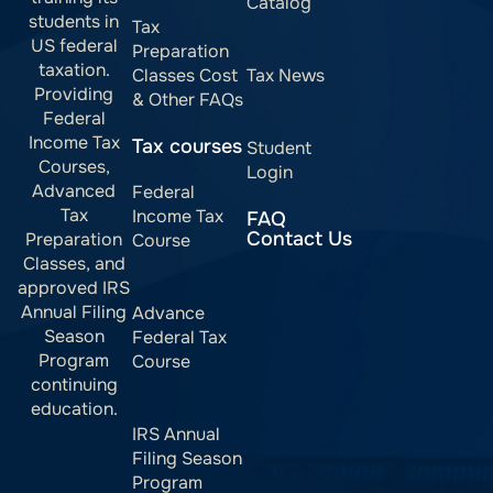
Catalog
students in
Tax
US federal
Preparation
taxation.
Classes Cost
Tax News
Providing
& Other FAQs
Federal
Income Tax
Tax courses
Student
Courses,
Login
Advanced
Federal
Tax
Income Tax
FAQ
Contact Us
Preparation
Course
Classes, and
approved IRS
Annual Filing
Advance
Season
Federal Tax
Program
Course
continuing
education.
IRS Annual
Filing Season
Program