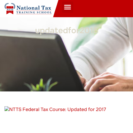
updatedfor2015