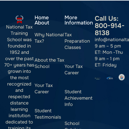
Home
More
Call Us:
About
Information
800-914-
National Tax
8138
Training
Why National
Tax
info@nationalt
School was
Tax?
Preparation
9 am – 5 pm
founded in
Classes
ET: Mon -Thu
1952 and
9 am – 1 pm
over the past
About the Tax
ET: Friday
70+ years has
School
Your Tax
grown into
Career
the most
recognized
Your Tax
and
Career
Student
respected
Achievement
distance
Info
learning
Student
institution
Testimonials
dedicated to
School
training its