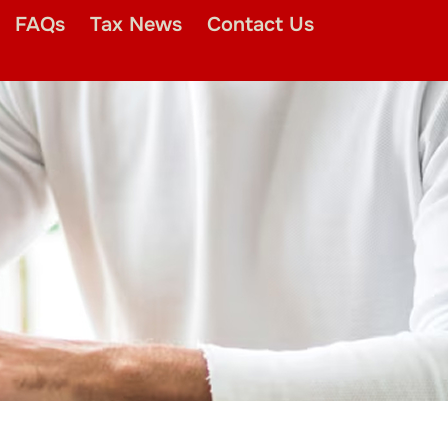
FAQs
Tax News
Contact Us