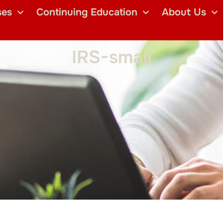
ses
Continuing Education
About Us
IRS-small