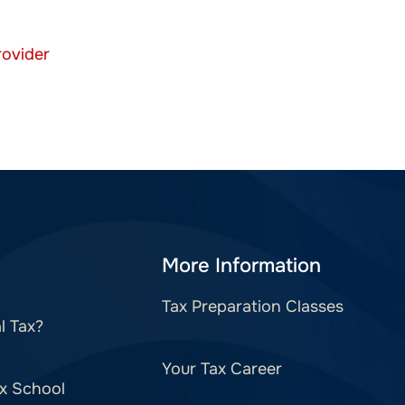
More Information
Tax Preparation Classes
l Tax?
Your Tax Career
x School