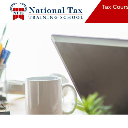
Tax Cour