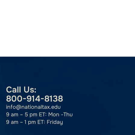
Call Us:
800-914-8138
info@nationaltax.edu
9 am – 5 pm ET: Mon -Thu
9 am – 1 pm ET: Friday