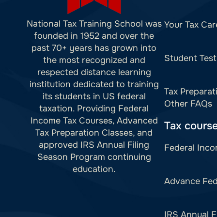
National Tax Training School was
Your Tax Car
founded in 1952 and over the
past 70+ years has grown into
Student Test
the most recognized and
respected distance learning
institution dedicated to training
Tax Preparat
its students in US federal
Other FAQs
taxation. Providing Federal
Income Tax Courses, Advanced
Tax cours
Tax Preparation Classes, and
approved IRS Annual Filing
Federal Inco
Season Program continuing
education.
Advance Fed
IRS Annual F