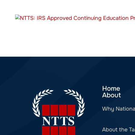
Home
About
Why Nationa
About the Ta