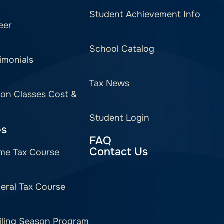
Student Achievement Info
eer
School Catalog
imonials
Tax News
ion Classes Cost &
Student Login
es
FAQ
Contact Us
me Tax Course
eral Tax Course
iling Season Program