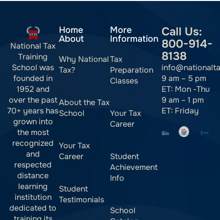
Home
More
Call Us:
About
Information
800-914-
National Tax
8138
Training
Why National
Tax
info@nationalt
School was
Tax?
Preparation
9 am – 5 pm
founded in
Classes
ET: Mon -Thu
1952 and
9 am – 1 pm
over the past
About the Tax
ET: Friday
70+ years has
School
Your Tax
grown into
Career
the most
recognized
Your Tax
and
Career
Student
respected
Achievement
distance
Info
learning
Student
institution
Testimonials
dedicated to
School
training its