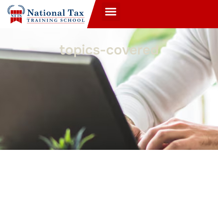
topics-covered