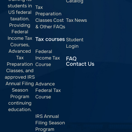
Catalog
students in
Tax
US federal
Preparation
taxation.
Classes Cost
Tax News
Providing
& Other FAQs
Federal
Income Tax
Tax courses
Student
Courses,
Login
Advanced
Federal
Tax
Income Tax
FAQ
Contact Us
Preparation
Course
Classes, and
approved IRS
Annual Filing
Advance
Season
Federal Tax
Program
Course
continuing
education.
IRS Annual
Filing Season
Program