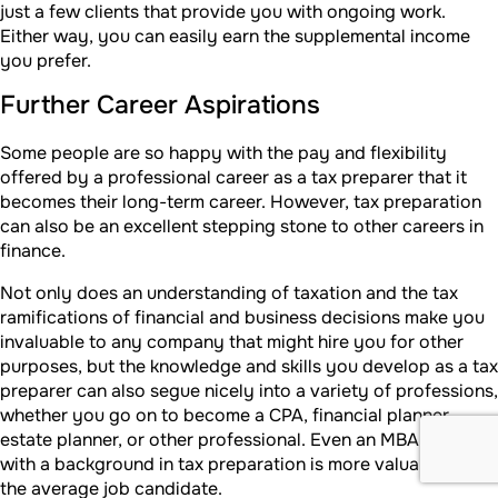
just a few clients that provide you with ongoing work.
Either way, you can easily earn the supplemental income
you prefer.
Further Career Aspirations
Some people are so happy with the pay and flexibility
offered by a professional career as a tax preparer that it
becomes their long-term career. However, tax preparation
can also be an excellent stepping stone to other careers in
finance.
Not only does an understanding of taxation and the tax
ramifications of financial and business decisions make you
invaluable to any company that might hire you for other
purposes, but the knowledge and skills you develop as a tax
preparer can also segue nicely into a variety of professions,
whether you go on to become a CPA, financial planner,
estate planner, or other professional. Even an MBA grad
with a background in tax preparation is more valuable than
the average job candidate.