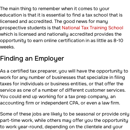
The main thing to remember when it comes to your
education is that it is essential to find a tax school that is
licensed and accredited. The good news for many
prospective students is that
National Tax Training School
which is licensed and nationally accredited provides the
opportunity to earn online certification in as little as 8-10
weeks.
Finding an Employer
As a certified tax preparer, you will have the opportunity to
work for any number of businesses that specialize in filing
taxes for individuals or business entities, or that offer the
service as one of a number of different customer services.
You could end up working for a tax prep company, an
accounting firm or independent CPA, or even a law firm.
Some of these jobs are likely to be seasonal or provide only
part-time work, while others may offer you the opportunity
to work year-round, depending on the clientele and your