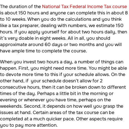
The duration of the
National Tax Federal Income Tax course
is about 150 hours and anyone can complete this in about 8
to 10 weeks. When you do the calculations and you think
like a tax preparer, dealing with numbers, we estimate 150
hours. If you apply yourself for about two hours daily, then
it’s very doable in eight weeks. All in all, you should
approximate around 60 days or two months and you will
have ample time to complete the course.
When you invest two hours a day, a number of things can
happen. First, you might need more time. You might be able
to devote more time to this if your schedule allows. On the
other hand, if your schedule doesn’t allow for 2
consecutive hours, then it can be broken down to different
times of the day. Perhaps a little bit in the morning or
evening or whenever you have time, perhaps on the
weekends. Second, it depends on how well you grasp the
issues at hand. Certain areas of the tax course can be
completed at a much quicker pace. Other aspects require
you to pay more attention.