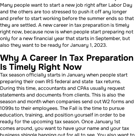
Many people want to start a new job right after Labor Day
and the others are too stressed to push it off any longer
and prefer to start working before the summer ends so that
they are settled. A new career in tax preparation is timely
right now, because now is when people start preparing not
only for a new financial year that starts in September, but
also they want to be ready for January 1, 2023.
Why A Career In Tax Preparation
Is Timely Right Now
Tax season officially starts in January when people start
preparing their own IRS federal and state tax returns.
During this time, accountants and CPAs usually request
statements and documents from clients. This is also the
season and month when companies send out W2 forms and
1099s to their employees. The Fall is the time to pursue
education, training, and position yourself in order to be
ready for the upcoming tax season. Once January 1st
comes around, you want to have your name and your tax
business shingle hanging out for all to see. You also want to