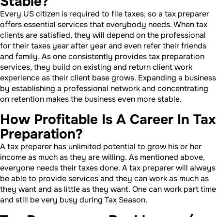
Stable?
Every US citizen is required to file taxes, so a tax preparer
offers essential services that everybody needs. When tax
clients are satisfied, they will depend on the professional
for their taxes year after year and even refer their friends
and family. As one consistently provides tax preparation
services, they build on existing and return client work
experience as their client base grows. Expanding a business
by establishing a professional network and concentrating
on retention makes the business even more stable.
How Profitable Is A Career In Tax
Preparation?
A tax preparer has unlimited potential to grow his or her
income as much as they are willing. As mentioned above,
everyone needs their taxes done. A tax preparer will always
be able to provide services and they can work as much as
they want and as little as they want. One can work part time
and still be very busy during Tax Season.