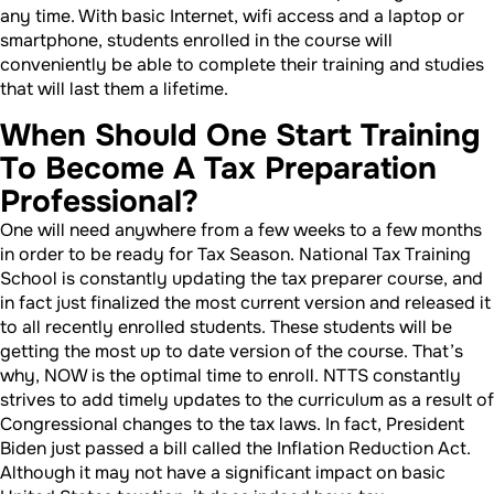
any time. With basic Internet, wifi access and a laptop or
smartphone, students enrolled in the course will
conveniently be able to complete their training and studies
that will last them a lifetime.
When Should One Start Training
To Become A Tax Preparation
Professional?
One will need anywhere from a few weeks to a few months
in order to be ready for Tax Season. National Tax Training
School is constantly updating the tax preparer course, and
in fact just finalized the most current version and released it
to all recently enrolled students. These students will be
getting the most up to date version of the course. That’s
why, NOW is the optimal time to enroll. NTTS constantly
strives to add timely updates to the curriculum as a result of
Congressional changes to the tax laws. In fact, President
Biden just passed a bill called the Inflation Reduction Act.
Although it may not have a significant impact on basic