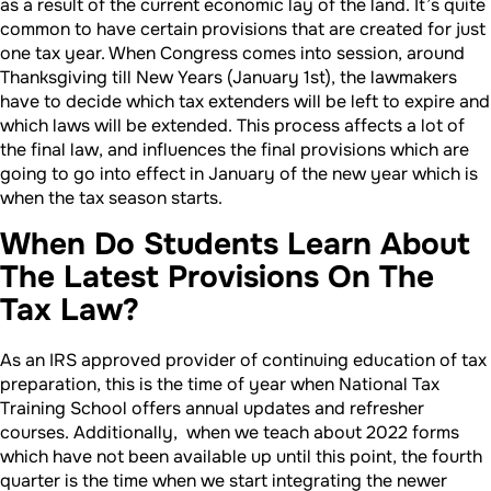
as a result of the current economic lay of the land. It’s quite
common to have certain provisions that are created for just
one tax year. When Congress comes into session, around
Thanksgiving till New Years (January 1st), the lawmakers
have to decide which tax extenders will be left to expire and
which laws will be extended. This process affects a lot of
the final law, and influences the final provisions which are
going to go into effect in January of the new year which is
when the tax season starts.
When Do Students Learn About
The Latest Provisions On The
Tax Law?
As an IRS approved provider of continuing education of tax
preparation, this is the time of year when National Tax
Training School offers annual updates and refresher
courses. Additionally, when we teach about 2022 forms
which have not been available up until this point, the fourth
quarter is the time when we start integrating the newer