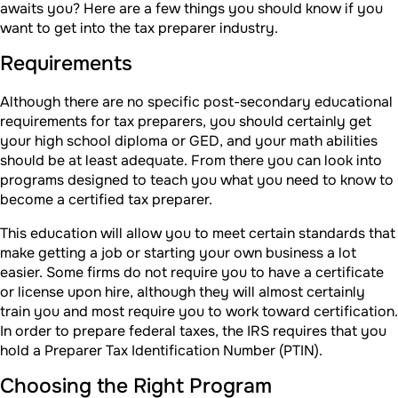
awaits you? Here are a few things you should know if you
want to get into the tax preparer industry.
Requirements
Although there are no specific post-secondary educational
requirements for tax preparers, you should certainly get
your high school diploma or GED, and your math abilities
should be at least adequate. From there you can look into
programs designed to teach you what you need to know to
become a certified tax preparer.
This education will allow you to meet certain standards that
make getting a job or starting your own business a lot
easier. Some firms do not require you to have a certificate
or license upon hire, although they will almost certainly
train you and most require you to work toward certification.
In order to prepare federal taxes, the IRS requires that you
hold a Preparer Tax Identification Number (PTIN).
Choosing the Right Program