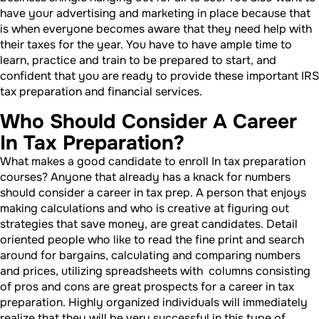
have your advertising and marketing in place because that
is when everyone becomes aware that they need help with
their taxes for the year. You have to have ample time to
learn, practice and train to be prepared to start, and
confident that you are ready to provide these important IRS
tax preparation and financial services.
Who Should Consider A Career
In Tax Preparation?
What makes a good candidate to enroll In tax preparation
courses? Anyone that already has a knack for numbers
should consider a career in tax prep. A person that enjoys
making calculations and who is creative at figuring out
strategies that save money, are great candidates. Detail
oriented people who like to read the fine print and search
around for bargains, calculating and comparing numbers
and prices, utilizing spreadsheets with columns consisting
of pros and cons are great prospects for a career in tax
preparation. Highly organized individuals will immediately
realize that they will be very successful in this type of