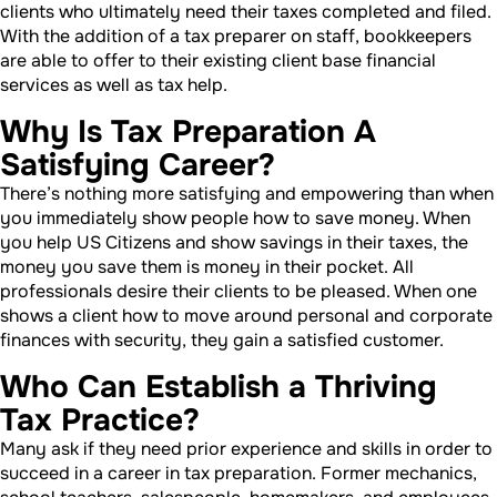
clients who ultimately need their taxes completed and filed.
With the addition of a tax preparer on staff, bookkeepers
are able to offer to their existing client base financial
services as well as tax help.
Why Is Tax Preparation A
Satisfying Career?
There’s nothing more satisfying and empowering than when
you immediately show people how to save money. When
you help US Citizens and show savings in their taxes, the
money you save them is money in their pocket. All
professionals desire their clients to be pleased. When one
shows a client how to move around personal and corporate
finances with security, they gain a satisfied customer.
Who Can Establish a Thriving
Tax Practice?
Many ask if they need prior experience and skills in order to
succeed in a career in tax preparation. Former mechanics,