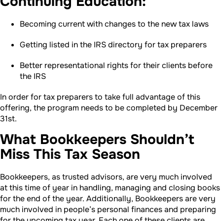
Continuing Education:
Becoming current with changes to the new tax laws
Getting listed in the IRS directory for tax preparers
Better representational rights for their clients before
the IRS
In order for tax preparers to take full advantage of this
offering, the program needs to be completed by December
31st.
What Bookkeepers Shouldn’t
Miss This Tax Season
Bookkeepers, as trusted advisors, are very much involved
at this time of year in handling, managing and closing books
for the end of the year. Additionally, Bookkeepers are very
much involved in people’s personal finances and preparing
for the upcoming tax year. Each one of these clients are