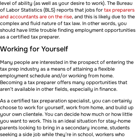
level of ability (as well as your desire to work). The Bureau
of Labor Statistics (BLS) reports that jobs for
tax preparers
and accountants are on the rise
, and this is likely due to the
complex and fluid nature of tax law. In other words, you
should have little trouble finding employment opportunities
as a certified tax preparer.
Working for Yourself
Many people are interested in the prospect of entering the
tax prep industry as a means of attaining a flexible
employment schedule and/or working from home.
Becoming a tax preparer offers many opportunities that
aren’t available in other fields, especially in finance.
As a certified tax preparation specialist, you can certainly
choose to work for yourself, work from home, and build up
your own clientele. You can decide how much or how little
you want to work. This is an ideal situation for stay-home
parents looking to bring in a secondary income, students
seeking a side job while they’re in school, workers who