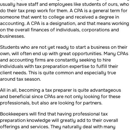
usually have staff and employees like students of ours, who
do their tax prep work for them. A CPA is a general term for
someone that went to college and received a degree in
accounting. A CPA is a designation, and that means working
on the overall finances of individuals, corporations and
businesses.
Students who are not yet ready to start a business on their
own, will often end up with great opportunities. Many CPAs
and accounting firms are constantly seeking to hire
individuals with tax preparation expertise to fulfill their
client needs. This is quite common and especially true
around tax season.
All in all, becoming a tax preparer is quite advantageous
and beneficial since CPAs are not only looking for these
professionals, but also are looking for partners.
Bookkeepers will find that having professional tax
preparation knowledge will greatly add to their overall
offerings and services. They naturally deal with many