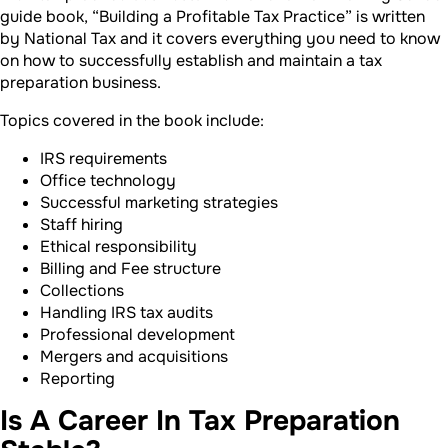
guide book, “Building a Profitable Tax Practice” is written
by National Tax and it covers everything you need to know
on how to successfully establish and maintain a tax
preparation business.
Topics covered in the book include:
IRS requirements
Office technology
Successful marketing strategies
Staff hiring
Ethical responsibility
Billing and Fee structure
Collections
Handling IRS tax audits
Professional development
Mergers and acquisitions
Reporting
Is A Career In Tax Preparation