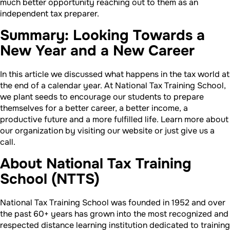
much better opportunity reaching out to them as an
independent tax preparer.
Summary: Looking Towards a
New Year and a New Career
In this article we discussed what happens in the tax world at
the end of a calendar year. At National Tax Training School,
we plant seeds to encourage our students to prepare
themselves for a better career, a better income, a
productive future and a more fulfilled life. Learn more about
our organization by visiting our website or just give us a
call.
About National Tax Training
School (NTTS)
National Tax Training School was founded in 1952 and over
the past 60+ years has grown into the most recognized and
respected distance learning institution dedicated to training