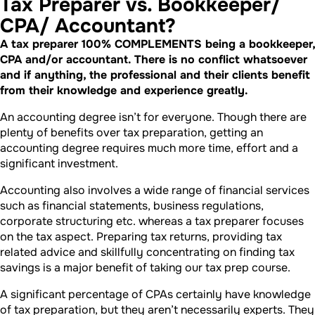
Tax Preparer vs. Bookkeeper/
CPA/ Accountant?
A tax preparer 100% COMPLEMENTS being a bookkeeper,
CPA and/or accountant. There is no conflict whatsoever
and if anything, the professional and their clients benefit
from their knowledge and experience greatly.
An accounting degree isn’t for everyone. Though there are
plenty of benefits over tax preparation, getting an
accounting degree requires much more time, effort and a
significant investment.
Accounting also involves a wide range of financial services
such as financial statements, business regulations,
corporate structuring etc. whereas a tax preparer focuses
on the tax aspect. Preparing tax returns, providing tax
related advice and skillfully concentrating on finding tax
savings is a major benefit of taking our tax prep course.
A significant percentage of CPAs certainly have knowledge
of tax preparation, but they aren’t necessarily experts. They