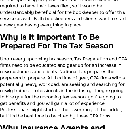
required to have their taxes filed, so it would be
understandably beneficial for the bookkeeper to offer this
service as well. Both bookkeepers and clients want to start
a new year having everything in place.
Why Is It Important To Be
Prepared For The Tax Season
Upon every upcoming tax season, Tax Preparation and CPA
firms need to be educated and gear up for an increase in
new customers and clients. National Tax prepares the
preparers to prepare. At this time of year, CPA firms with a
potentially heavy workload, are seeking and searching for
newly trained professionals in the industry. They’re going
to hire you for the upcoming tax season, you’re going to
get benefits and you will gain a lot of experience.
Professionals might start on the lower rung of the ladder,
but it’s the best time to be hired by these CPA firms.
Why Insurance Agents and