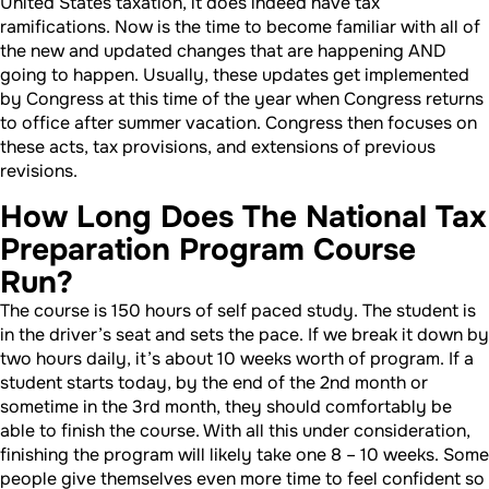
United States taxation, it does indeed have tax
ramifications. Now is the time to become familiar with all of
the new and updated changes that are happening AND
going to happen. Usually, these updates get implemented
by Congress at this time of the year when Congress returns
to office after summer vacation. Congress then focuses on
these acts, tax provisions, and extensions of previous
revisions.
How Long Does The National Tax
Preparation Program Course
Run?
The course is 150 hours of self paced study. The student is
in the driver’s seat and sets the pace. If we break it down by
two hours daily, it’s about 10 weeks worth of program. If a
student starts today, by the end of the 2nd month or
sometime in the 3rd month, they should comfortably be
able to finish the course. With all this under consideration,
finishing the program will likely take one 8 – 10 weeks. Some
people give themselves even more time to feel confident so