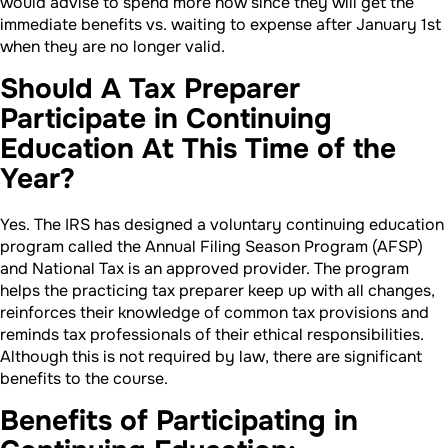
would advise to spend more now since they will get the
immediate benefits vs. waiting to expense after January 1st
when they are no longer valid.
Should A Tax Preparer
Participate in Continuing
Education At This Time of the
Year?
Yes. The IRS has designed a voluntary continuing education
program called the Annual Filing Season Program (AFSP)
and National Tax is an approved provider. The program
helps the practicing tax preparer keep up with all changes,
reinforces their knowledge of common tax provisions and
reminds tax professionals of their ethical responsibilities.
Although this is not required by law, there are significant
benefits to the course.
Benefits of Participating in