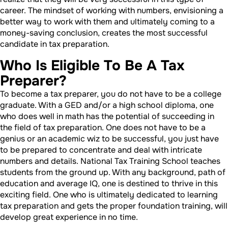
career. The mindset of working with numbers, envisioning a
better way to work with them and ultimately coming to a
money-saving conclusion, creates the most successful
candidate in tax preparation.
Who Is Eligible To Be A Tax
Preparer?
To become a tax preparer, you do not have to be a college
graduate. With a GED and/or a high school diploma, one
who does well in math has the potential of succeeding in
the field of tax preparation. One does not have to be a
genius or an academic wiz to be successful, you just have
to be prepared to concentrate and deal with intricate
numbers and details. National Tax Training School teaches
students from the ground up. With any background, path of
education and average IQ, one is destined to thrive in this
exciting field. One who is ultimately dedicated to learning
tax preparation and gets the proper foundation training, will
develop great experience in no time.