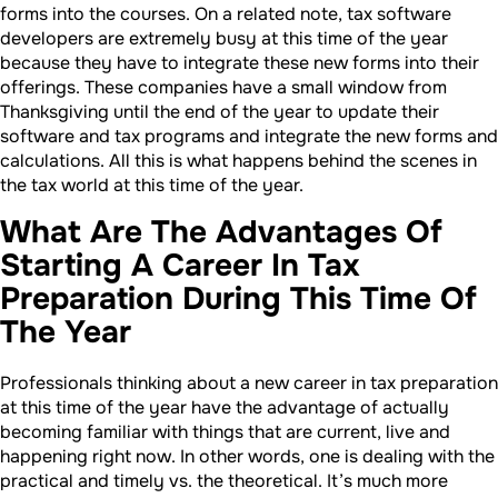
forms into the courses. On a related note, tax software
developers are extremely busy at this time of the year
because they have to integrate these new forms into their
offerings. These companies have a small window from
Thanksgiving until the end of the year to update their
software and tax programs and integrate the new forms and
calculations. All this is what happens behind the scenes in
the tax world at this time of the year.
What Are The Advantages Of
Starting A Career In Tax
Preparation During This Time Of
The Year
Professionals thinking about a new career in tax preparation
at this time of the year have the advantage of actually
becoming familiar with things that are current, live and
happening right now. In other words, one is dealing with the
practical and timely vs. the theoretical. It’s much more