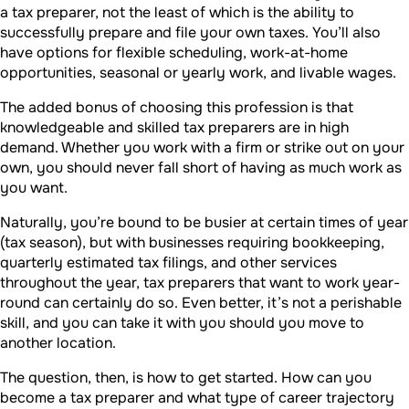
a tax preparer, not the least of which is the ability to
successfully prepare and file your own taxes. You’ll also
have options for flexible scheduling, work-at-home
opportunities, seasonal or yearly work, and livable wages.
The added bonus of choosing this profession is that
knowledgeable and skilled tax preparers are in high
demand. Whether you work with a firm or strike out on your
own, you should never fall short of having as much work as
you want.
Naturally, you’re bound to be busier at certain times of year
(tax season), but with businesses requiring bookkeeping,
quarterly estimated tax filings, and other services
throughout the year, tax preparers that want to work year-
round can certainly do so. Even better, it’s not a perishable
skill, and you can take it with you should you move to
another location.
The question, then, is how to get started. How can you
become a tax preparer and what type of career trajectory