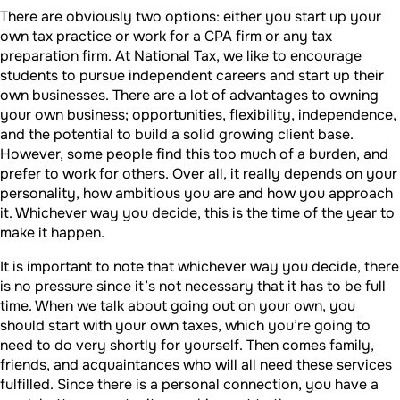
There are obviously two options: either you start up your
own tax practice or work for a CPA firm or any tax
preparation firm. At National Tax, we like to encourage
students to pursue independent careers and start up their
own businesses. There are a lot of advantages to owning
your own business; opportunities, flexibility, independence,
and the potential to build a solid growing client base.
However, some people find this too much of a burden, and
prefer to work for others. Over all, it really depends on your
personality, how ambitious you are and how you approach
it. Whichever way you decide, this is the time of the year to
make it happen.
It is important to note that whichever way you decide, there
is no pressure since it’s not necessary that it has to be full
time. When we talk about going out on your own, you
should start with your own taxes, which you’re going to
need to do very shortly for yourself. Then comes family,
friends, and acquaintances who will all need these services
fulfilled. Since there is a personal connection, you have a