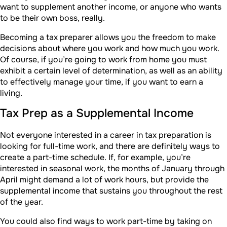
want to supplement another income, or anyone who wants
to be their own boss, really.
Becoming a tax preparer allows you the freedom to make
decisions about where you work and how much you work.
Of course, if you’re going to work from home you must
exhibit a certain level of determination, as well as an ability
to effectively manage your time, if you want to earn a
living.
Tax Prep as a Supplemental Income
Not everyone interested in a career in tax preparation is
looking for full-time work, and there are definitely ways to
create a part-time schedule. If, for example, you’re
interested in seasonal work, the months of January through
April might demand a lot of work hours, but provide the
supplemental income that sustains you throughout the rest
of the year.
You could also find ways to work part-time by taking on