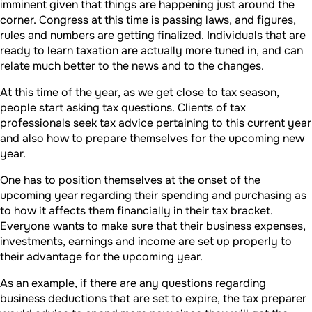
imminent given that things are happening just around the
corner. Congress at this time is passing laws, and figures,
rules and numbers are getting finalized. Individuals that are
ready to learn taxation are actually more tuned in, and can
relate much better to the news and to the changes.
At this time of the year, as we get close to tax season,
people start asking tax questions. Clients of tax
professionals seek tax advice pertaining to this current year
and also how to prepare themselves for the upcoming new
year.
One has to position themselves at the onset of the
upcoming year regarding their spending and purchasing as
to how it affects them financially in their tax bracket.
Everyone wants to make sure that their business expenses,
investments, earnings and income are set up properly to
their advantage for the upcoming year.
As an example, if there are any questions regarding
business deductions that are set to expire, the tax preparer