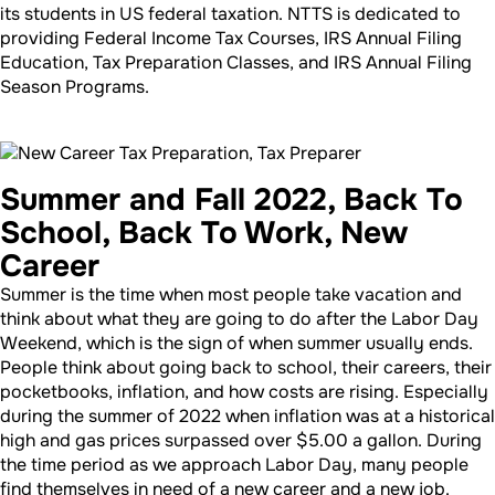
its students in US federal taxation. NTTS is dedicated to
providing Federal Income Tax Courses, IRS Annual Filing
Education, Tax Preparation Classes, and IRS Annual Filing
Season Programs.
Summer and Fall 2022, Back To
School, Back To Work, New
Career
Summer is the time when most people take vacation and
think about what they are going to do after the Labor Day
Weekend, which is the sign of when summer usually ends.
People think about going back to school, their careers, their
pocketbooks, inflation, and how costs are rising. Especially
during the summer of 2022 when inflation was at a historical
high and gas prices surpassed over $5.00 a gallon. During
the time period as we approach Labor Day, many people
find themselves in need of a new career and a new job.