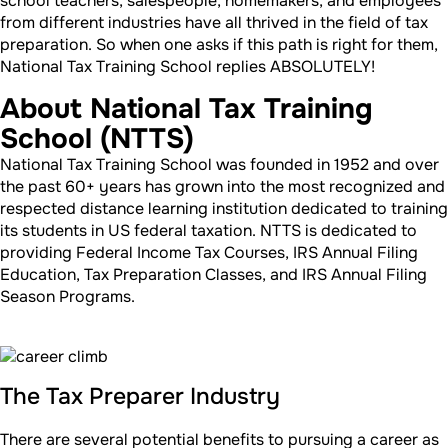
school teachers, salespeople, homemakers, and employees
from different industries have all thrived in the field of tax
preparation. So when one asks if this path is right for them,
National Tax Training School replies ABSOLUTELY!
About National Tax Training
School (NTTS)
National Tax Training School was founded in 1952 and over
the past 60+ years has grown into the most recognized and
respected distance learning institution dedicated to training
its students in US federal taxation. NTTS is dedicated to
providing Federal Income Tax Courses, IRS Annual Filing
Education, Tax Preparation Classes, and IRS Annual Filing
Season Programs.
The Tax Preparer Industry
There are several potential benefits to pursuing a career as