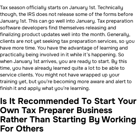
Tax season officially starts on January 1st. Technically
though, the IRS does not release some of the forms before
January 1st. This can go well into January. Tax preparation
software developers find themselves releasing and
finalizing product updates well into the month. Generally,
clients are not yet seeking tax preparation services, so you
have more time. You have the advantage of learning and
practically being involved in it while it’s happening. So
when January 1st arrives, you are ready to start. By this
time, you have already learned quite a lot to be able to
service clients. You might not have wrapped up your
training yet, but you’re becoming more aware and alert to
finish it and apply what you’re learning.
Is It Recommended To Start Your
Own Tax Preparer Business
Rather Than Starting By Working
For Others