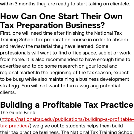
within 3 months they are ready to start taking on clientele.
How Can One Start Their Own
Tax Preparation Business?
First, one will need time after finishing the National Tax
Training School tax preparation course in order to absorb
and review the material they have learned. Some
professionals will want to find office space, sublet or work
from home. It is also recommended to have enough time to
advertise and to do some research on your local and
regional market.In the beginning of the tax season, expect
to be busy while also maintaining a business development
strategy. You will not want to turn away any potential
clients.
Building a Profitable Tax Practice
The Guide Book
(
https://nationaltax.edu/publications/building-a-profitable-
tax-practice/
) we give out to students helps them build
their tax practice business. The National Tax Training School