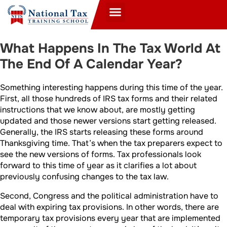
What Happens In The Tax World At
The End Of A Calendar Year?
Something interesting happens during this time of the year.
First, all those hundreds of IRS tax forms and their related
instructions that we know about, are mostly getting
updated and those newer versions start getting released.
Generally, the IRS starts releasing these forms around
Thanksgiving time. That’s when the tax preparers expect to
see the new versions of forms. Tax professionals look
forward to this time of year as it clarifies a lot about
previously confusing changes to the tax law.
Second, Congress and the political administration have to
deal with expiring tax provisions. In other words, there are
temporary tax provisions every year that are implemented