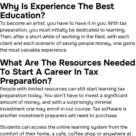
Why Is Experience The Best
Education?
To become an artist, you have to have it in you. With tax
preparation, you must initially be dedicated to learning.
Then, after a short while of working in the field, with each
client and each scenario of saving people money, one gains
the most valuable experience.
What Are The Resources Needed
To Start A Career In Tax
Preparation?
People with limited resources can still start learning tax
preparation today. You don’t have to invest a significant
amount of money, and with a surprisingly minimal
investment one may enroll in our course. Tax software is
another investment preparers will need to purchase.
Students can access the online learning system from the
comfort of their home, a cafe, coffee shop or anywhere at