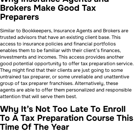
Brokers Make Good Tax
Preparers
Similar to Bookkeepers, Insurance Agents and Brokers are
trusted advisors that have an existing client base. This
access to insurance policies and financial portfolios
enables them to be familiar with their client’s finances,
investments and incomes. This access provides another
good potential opportunity to offer tax preparation service.
They might find that their clients are just going to some
untrained tax preparer, or some unreliable and unattentive
group of tax preparer franchises. Alternatively, these
agents are able to offer them personalized and responsible
attention that will serve them best.
Why It’s Not Too Late To Enroll
To A Tax Preparation Course This
Time Of The Year