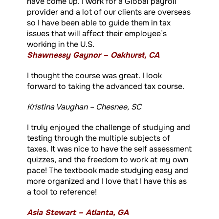
have come up. I work for a Global payroll
provider and a lot of our clients are overseas
so I have been able to guide them in tax
issues that will affect their employee’s
working in the U.S.
Shawnessy Gaynor – Oakhurst, CA
I thought the course was great. I look
forward to taking the advanced tax course.
Kristina Vaughan – Chesnee, SC
I truly enjoyed the challenge of studying and
testing through the multiple subjects of
taxes. It was nice to have the self assessment
quizzes, and the freedom to work at my own
pace! The textbook made studying easy and
more organized and I love that I have this as
a tool to reference!
Asia Stewart – Atlanta, GA