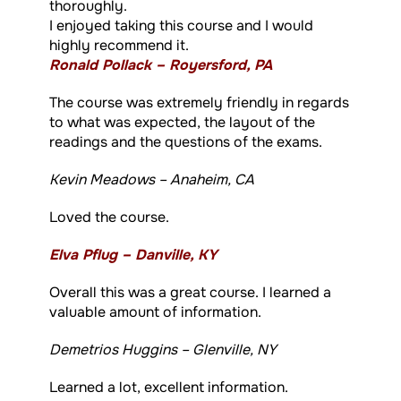
thoroughly.
I enjoyed taking this course and I would
highly recommend it.
Ronald Pollack – Royersford, PA
The course was extremely friendly in regards
to what was expected, the layout of the
readings and the questions of the exams.
Kevin Meadows – Anaheim, CA
Loved the course.
Elva Pflug – Danville, KY
Overall this was a great course. I learned a
valuable amount of information.
Demetrios Huggins – Glenville, NY
Learned a lot, excellent information.