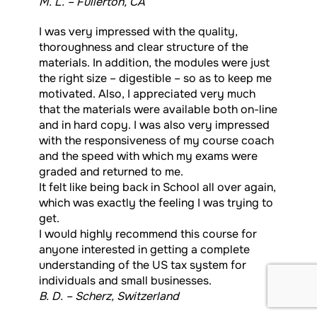
M. L. – Fullerton, CA
I was very impressed with the quality,
thoroughness and clear structure of the
materials. In addition, the modules were just
the right size – digestible – so as to keep me
motivated. Also, I appreciated very much
that the materials were available both on-line
and in hard copy. I was also very impressed
with the responsiveness of my course coach
and the speed with which my exams were
graded and returned to me.
It felt like being back in School all over again,
which was exactly the feeling I was trying to
get.
I would highly recommend this course for
anyone interested in getting a complete
understanding of the US tax system for
individuals and small businesses.
B. D. – Scherz, Switzerland