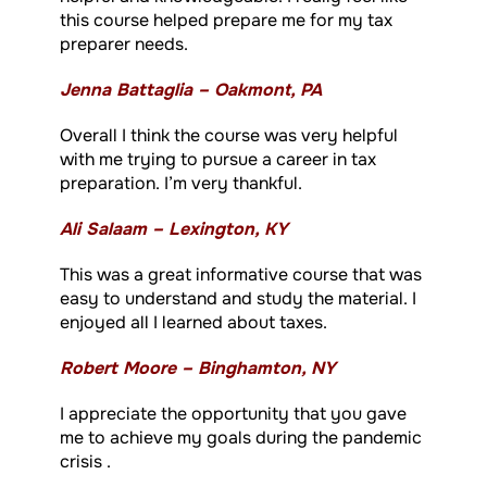
this course helped prepare me for my tax
preparer needs.
Jenna Battaglia – Oakmont, PA
Overall I think the course was very helpful
with me trying to pursue a career in tax
preparation. I’m very thankful.
Ali Salaam – Lexington, KY
This was a great informative course that was
easy to understand and study the material. I
enjoyed all I learned about taxes.
Robert Moore – Binghamton, NY
I appreciate the opportunity that you gave
me to achieve my goals during the pandemic
crisis .