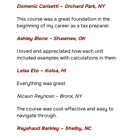
Domenic Carisetti – Orchard Park, NY
This course was a great foundation in the
beginning of my career as a tax preparer.
Ashley Bione – Shawnee, OK
I loved and appreciated how each unit
included examples with calculations in them.
Leisa Eto – Koloa, HI
Everything was great.
Nicauri Reynoso – Bronx, NY
The course was cost-effective and easy to
navigate through.
Rayshaud Barkley – Shelby, NC