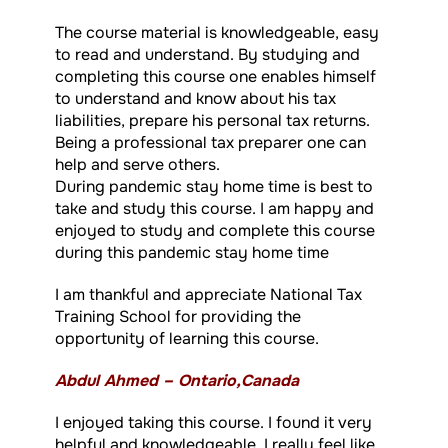
The course material is knowledgeable, easy
to read and understand. By studying and
completing this course one enables himself
to understand and know about his tax
liabilities, prepare his personal tax returns.
Being a professional tax preparer one can
help and serve others.
During pandemic stay home time is best to
take and study this course. I am happy and
enjoyed to study and complete this course
during this pandemic stay home time
I am thankful and appreciate National Tax
Training School for providing the
opportunity of learning this course.
Abdul Ahmed – Ontario,Canada
I enjoyed taking this course. I found it very
helpful and knowledgeable. I really feel like