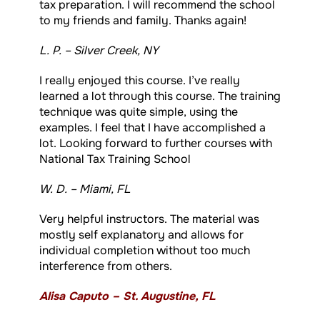
tax preparation. I will recommend the school
to my friends and family. Thanks again!
L. P. – Silver Creek, NY
I really enjoyed this course. I’ve really
learned a lot through this course. The training
technique was quite simple, using the
examples. I feel that I have accomplished a
lot. Looking forward to further courses with
National Tax Training School
W. D. – Miami, FL
Very helpful instructors. The material was
mostly self explanatory and allows for
individual completion without too much
interference from others.
Alisa Caputo – St. Augustine, FL