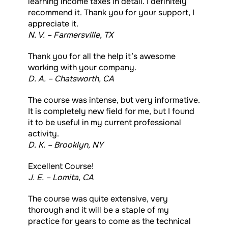
learning income taxes in detail. I definitely
recommend it. Thank you for your support, I
appreciate it.
N. V. – Farmersville, TX
Thank you for all the help it’s awesome
working with your company.
D. A. – Chatsworth, CA
The course was intense, but very informative.
It is completely new field for me, but I found
it to be useful in my current professional
activity.
D. K. – Brooklyn, NY
Excellent Course!
J. E. – Lomita, CA
The course was quite extensive, very
thorough and it will be a staple of my
practice for years to come as the technical