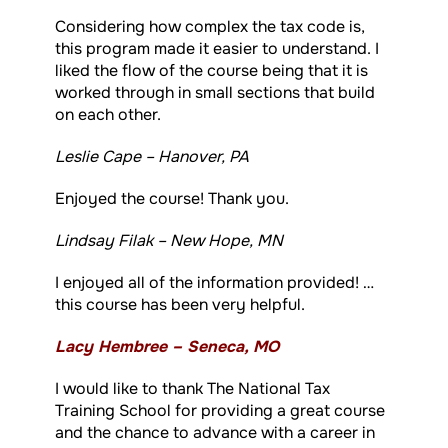
Considering how complex the tax code is,
this program made it easier to understand. I
liked the flow of the course being that it is
worked through in small sections that build
on each other.
Leslie Cape – Hanover, PA
Enjoyed the course! Thank you.
Lindsay Filak – New Hope, MN
I enjoyed all of the information provided! …
this course has been very helpful.
Lacy Hembree – Seneca, MO
I would like to thank The National Tax
Training School for providing a great course
and the chance to advance with a career in