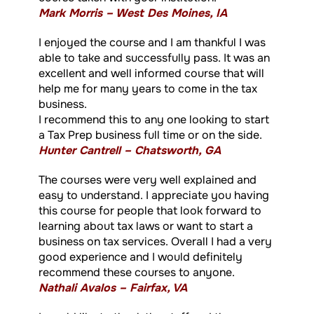
Mark Morris – West Des Moines, IA
I enjoyed the course and I am thankful I was
able to take and successfully pass. It was an
excellent and well informed course that will
help me for many years to come in the tax
business.
I recommend this to any one looking to start
a Tax Prep business full time or on the side.
Hunter Cantrell – Chatsworth, GA
The courses were very well explained and
easy to understand. I appreciate you having
this course for people that look forward to
learning about tax laws or want to start a
business on tax services. Overall I had a very
good experience and I would definitely
recommend these courses to anyone.
Nathali Avalos – Fairfax, VA