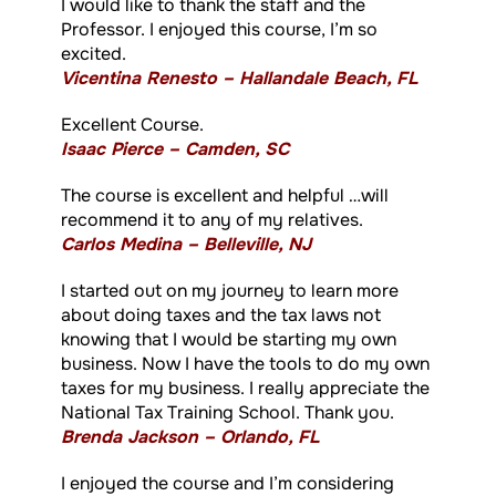
I would like to thank the staff and the
Professor. I enjoyed this course, I’m so
excited.
Vicentina Renesto – Hallandale Beach, FL
Excellent Course.
Isaac Pierce – Camden, SC
The course is excellent and helpful …will
recommend it to any of my relatives.
Carlos Medina – Belleville, NJ
I started out on my journey to learn more
about doing taxes and the tax laws not
knowing that I would be starting my own
business. Now I have the tools to do my own
taxes for my business. I really appreciate the
National Tax Training School. Thank you.
Brenda Jackson – Orlando, FL
I enjoyed the course and I’m considering