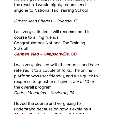
the results. I would highly recommend
anyone to National Tax Training School
Otbert Jean Charles – Orlando, FL
I am very satisfied! I will recommend this
course to all my friends.
Congratulations National Tax Training
School!
Carmen Vlad – Simpsonville, SC
I was very pleased with the course, and have
referred it to a couple of folks. The online
platform was user friendly, and was quick to
response to questions. I give it a 9 of 10 on
the overall program.
Carlos Menduina – Hazleton, PA
I loved the course and very easy to
understand because on how it explains it.