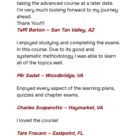
taking the advanced course at a later date.
I’m very much looking forward to my journey
ahead.
Thank You!!!!
Taffi Barton – San Tan Valley, AZ
I enjoyed studying and completing the exams
in this course. Due to its good and
systematic methodology I was able to learn
all of the topics well.
Mir Sadat – Woodbridge, VA
Enjoyed every aspect of the learning plans,
quizzes and chapter exams.
Charles Scaperotto – Haymarket, VA
I loved the course!
Tara Fracaro – Eastpoint, FL