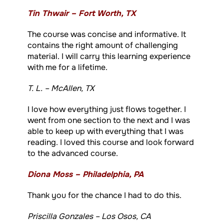
Tin Thwair – Fort Worth, TX
The course was concise and informative. It
contains the right amount of challenging
material. I will carry this learning experience
with me for a lifetime.
T. L. – McAllen, TX
I love how everything just flows together. I
went from one section to the next and I was
able to keep up with everything that I was
reading. I loved this course and look forward
to the advanced course.
Diona Moss – Philadelphia, PA
Thank you for the chance I had to do this.
Priscilla Gonzales – Los Osos, CA