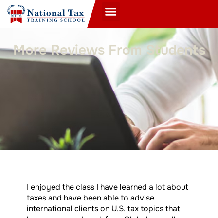
More Reviews From Students
I enjoyed the class I have learned a lot about
taxes and have been able to advise
international clients on U.S. tax topics that