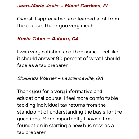
Jean-Marie Jovin – Miami Gardens, FL
Overall I appreciated, and learned a lot from
the course. Thank you very much.
Kevin Taber – Auburn, CA
I was very satisfied and then some. Feel like
it should answer 90 percent of what I should
face as a tax preparer.
Shalanda Warner – Lawrenceville, GA
Thank you for a very informative and
educational course. I feel more comfortable
tackling individual tax returns from the
standpoint of understanding the basis for the
questions. More importantly I have a firm
foundation in starting a new business as a
tax preparer.