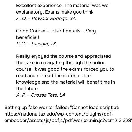
Excellent experience. The material was well
explanatory. Exams make you think.
A. O. – Powder Springs, GA
Good Course – lots of details … Very
beneficial!
P. C. – Tuscola, TX
Really enjoyed the course and appreciated
the ease in navigating through the online
course. It was good the exams forced you to
read and re-read the material. The
knowledge and the material will benefit me in
the future
A. P. – Grosse Tete, LA
Setting up fake worker failed: "Cannot load script at:
https://nationaltax.edu/wp-content/plugins/pdf-
embedder/assets/js/pdfjs/pdf.worker.min.js?ver=2.2.228"