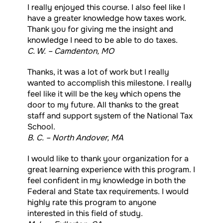
I really enjoyed this course. I also feel like I
have a greater knowledge how taxes work.
Thank you for giving me the insight and
knowledge I need to be able to do taxes.
C. W. – Camdenton, MO
Thanks, it was a lot of work but I really
wanted to accomplish this milestone. I really
feel like it will be the key which opens the
door to my future. All thanks to the great
staff and support system of the National Tax
School.
B. C. – North Andover, MA
I would like to thank your organization for a
great learning experience with this program. I
feel confident in my knowledge in both the
Federal and State tax requirements. I would
highly rate this program to anyone
interested in this field of study.