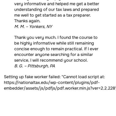
very informative and helped me get a better
understanding of our tax laws and prepared
me well to get started as a tax preparer.
Thanks again.
M. M. – Yonkers, NY
Thank you very much. I found the course to
be highly informative while still remaining
concise enough to remain practical. If I ever
encounter anyone searching for a similar
service, I will recommend your school.
B. G. – Pittsburgh, PA
Setting up fake worker failed: "Cannot load script at:
https://nationaltax.edu/wp-content/plugins/pdf-
embedder/assets/js/pdfjs/pdf.worker.min.js?ver=2.2.228"