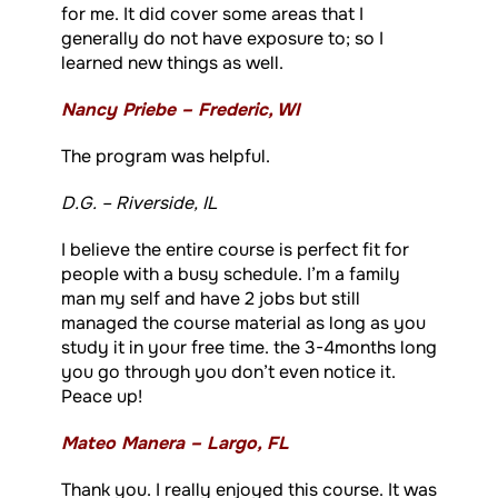
for me. It did cover some areas that I
generally do not have exposure to; so I
learned new things as well.
Nancy Priebe – Frederic, WI
The program was helpful.
D.G. – Riverside, IL
I believe the entire course is perfect fit for
people with a busy schedule. I’m a family
man my self and have 2 jobs but still
managed the course material as long as you
study it in your free time. the 3-4months long
you go through you don’t even notice it.
Peace up!
Mateo Manera – Largo, FL
Thank you. I really enjoyed this course. It was