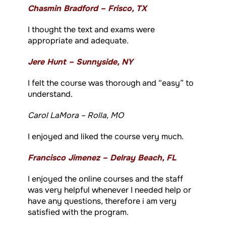
Chasmin Bradford – Frisco, TX
I thought the text and exams were
appropriate and adequate.
Jere Hunt – Sunnyside, NY
I felt the course was thorough and “easy” to
understand.
Carol LaMora – Rolla, MO
I enjoyed and liked the course very much.
Francisco Jimenez – Delray Beach, FL
I enjoyed the online courses and the staff
was very helpful whenever I needed help or
have any questions, therefore i am very
satisfied with the program.