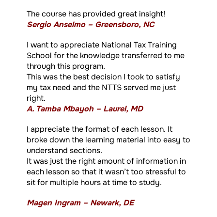
The course has provided great insight!
Sergio Anselmo – Greensboro, NC
I want to appreciate National Tax Training
School for the knowledge transferred to me
through this program.
This was the best decision I took to satisfy
my tax need and the NTTS served me just
right.
A. Tamba Mbayoh – Laurel, MD
I appreciate the format of each lesson. It
broke down the learning material into easy to
understand sections.
It was just the right amount of information in
each lesson so that it wasn’t too stressful to
sit for multiple hours at time to study.
Magen Ingram – Newark, DE