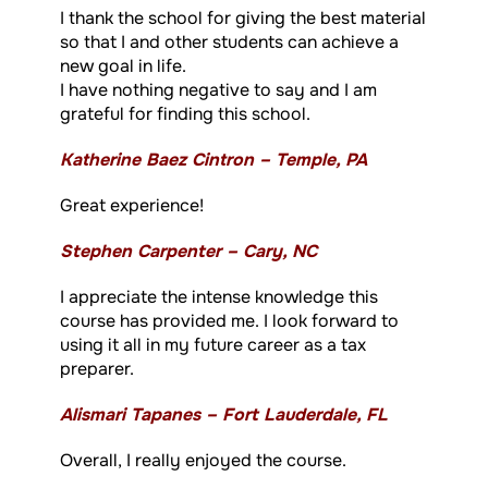
I thank the school for giving the best material
so that I and other students can achieve a
new goal in life.
I have nothing negative to say and I am
grateful for finding this school.
Katherine Baez Cintron – Temple, PA
Great experience!
Stephen Carpenter – Cary, NC
I appreciate the intense knowledge this
course has provided me. I look forward to
using it all in my future career as a tax
preparer.
Alismari Tapanes – Fort Lauderdale, FL
Overall, I really enjoyed the course.