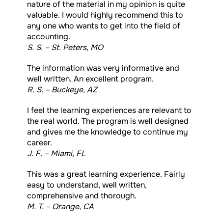
nature of the material in my opinion is quite
valuable. I would highly recommend this to
any one who wants to get into the field of
accounting.
S. S. – St. Peters, MO
The information was very informative and
well written. An excellent program.
R. S. – Buckeye, AZ
I feel the learning experiences are relevant to
the real world. The program is well designed
and gives me the knowledge to continue my
career.
J. F. – Miami, FL
This was a great learning experience. Fairly
easy to understand, well written,
comprehensive and thorough.
M. T. – Orange, CA