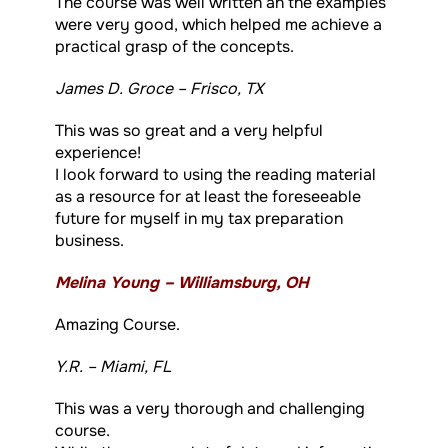
The course was well written an the examples
were very good, which helped me achieve a
practical grasp of the concepts.
James D. Groce – Frisco, TX
This was so great and a very helpful
experience!
I look forward to using the reading material
as a resource for at least the foreseeable
future for myself in my tax preparation
business.
Melina Young – Williamsburg, OH
Amazing Course.
Y.R. – Miami, FL
This was a very thorough and challenging
course.