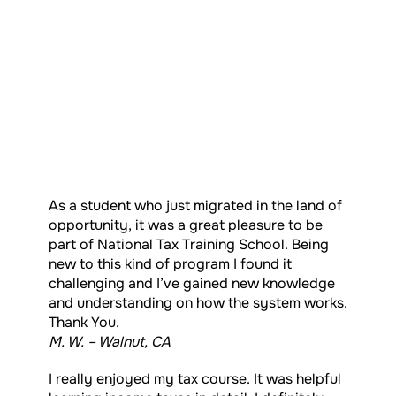
As a student who just migrated in the land of
opportunity, it was a great pleasure to be
part of National Tax Training School. Being
new to this kind of program I found it
challenging and I’ve gained new knowledge
and understanding on how the system works.
Thank You.
M. W. – Walnut, CA
I really enjoyed my tax course. It was helpful