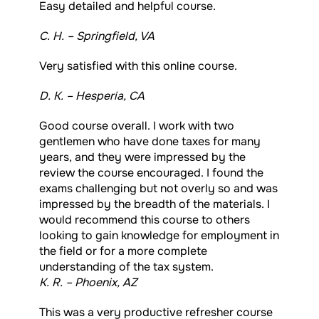
Easy detailed and helpful course.
C. H. – Springfield, VA
Very satisfied with this online course.
D. K. – Hesperia, CA
Good course overall. I work with two
gentlemen who have done taxes for many
years, and they were impressed by the
review the course encouraged. I found the
exams challenging but not overly so and was
impressed by the breadth of the materials. I
would recommend this course to others
looking to gain knowledge for employment in
the field or for a more complete
understanding of the tax system.
K. R. – Phoenix, AZ
This was a very productive refresher course