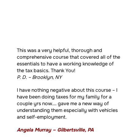
This was a very helpful, thorough and
comprehensive course that covered all of the
essentials to have a working knowledge of
the tax basics. Thank You!
P. D. – Brooklyn, NY
I have nothing negative about this course – I
have been doing taxes for my family for a
couple yrs now…. gave me a new way of
understanding them especially with vehicles
and self-employment.
Angela Murray – Gilbertsville, PA