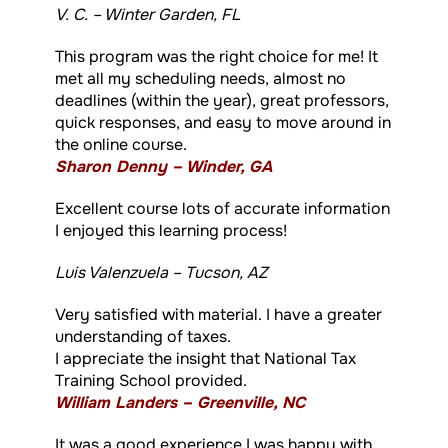
V. C. – Winter Garden, FL
This program was the right choice for me! It
met all my scheduling needs, almost no
deadlines (within the year), great professors,
quick responses, and easy to move around in
the online course.
Sharon Denny – Winder, GA
Excellent course lots of accurate information
I enjoyed this learning process!
Luis Valenzuela – Tucson, AZ
Very satisfied with material. I have a greater
understanding of taxes.
I appreciate the insight that National Tax
Training School provided.
William Landers – Greenville, NC
It was a good experience I was happy with