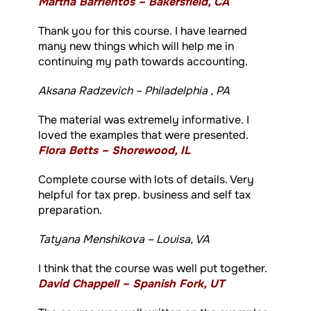
Martha Barrientos – Bakersfield, CA
Thank you for this course. I have learned
many new things which will help me in
continuing my path towards accounting.
Aksana Radzevich – Philadelphia , PA
The material was extremely informative. I
loved the examples that were presented.
Flora Betts – Shorewood, IL
Complete course with lots of details. Very
helpful for tax prep. business and self tax
preparation.
Tatyana Menshikova – Louisa, VA
I think that the course was well put together.
David Chappell – Spanish Fork, UT