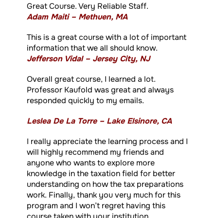
Great Course. Very Reliable Staff.
Adam Maiti – Methuen, MA
This is a great course with a lot of important
information that we all should know.
Jefferson Vidal – Jersey City, NJ
Overall great course, I learned a lot.
Professor Kaufold was great and always
responded quickly to my emails.
Leslea De La Torre – Lake Elsinore, CA
I really appreciate the learning process and I
will highly recommend my friends and
anyone who wants to explore more
knowledge in the taxation field for better
understanding on how the tax preparations
work. Finally, thank you very much for this
program and I won’t regret having this
course taken with your institution.