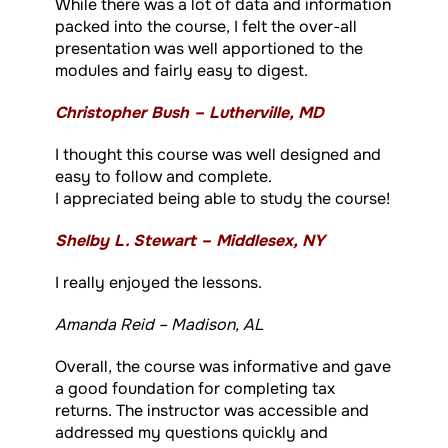
While there was a lot of data and information
packed into the course, I felt the over-all
presentation was well apportioned to the
modules and fairly easy to digest.
Christopher Bush – Lutherville, MD
I thought this course was well designed and
easy to follow and complete.
I appreciated being able to study the course!
Shelby L. Stewart – Middlesex, NY
I really enjoyed the lessons.
Amanda Reid – Madison, AL
Overall, the course was informative and gave
a good foundation for completing tax
returns. The instructor was accessible and
addressed my questions quickly and