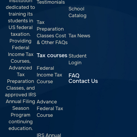
institution
Testimonials
dedicated to
School
training its
Catalog
students in
Tax
US federal
Preparation
taxation.
Classes Cost
Tax News
Providing
& Other FAQs
Federal
Income Tax
Tax courses
Student
Courses,
Login
Advanced
Federal
Tax
Income Tax
FAQ
Contact Us
Preparation
Course
Classes, and
approved IRS
Annual Filing
Advance
Season
Federal Tax
Program
Course
continuing
education.
IRS Annual