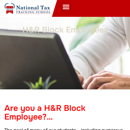
H&R Block Employees
Are you a H&R Block
Employee?…