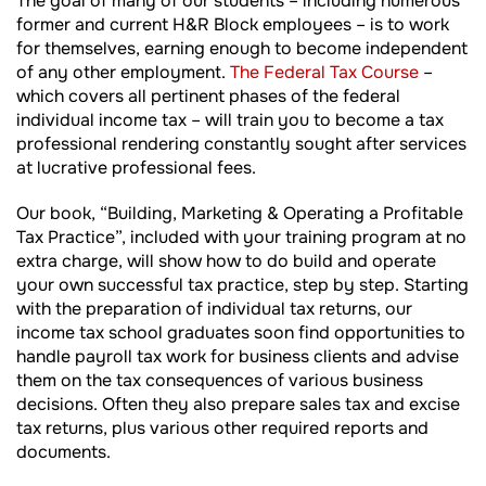
The goal of many of our students – including numerous
former and current H&R Block employees – is to work
for themselves, earning enough to become independent
of any other employment.
The Federal Tax Course
–
which covers all pertinent phases of the federal
individual income tax – will train you to become a tax
professional rendering constantly sought after services
at lucrative professional fees.
Our book, “Building, Marketing & Operating a Profitable
Tax Practice”, included with your training program at no
extra charge, will show how to do build and operate
your own successful tax practice, step by step. Starting
with the preparation of individual tax returns, our
income tax school graduates soon find opportunities to
handle payroll tax work for business clients and advise
them on the tax consequences of various business
decisions. Often they also prepare sales tax and excise
tax returns, plus various other required reports and
documents.