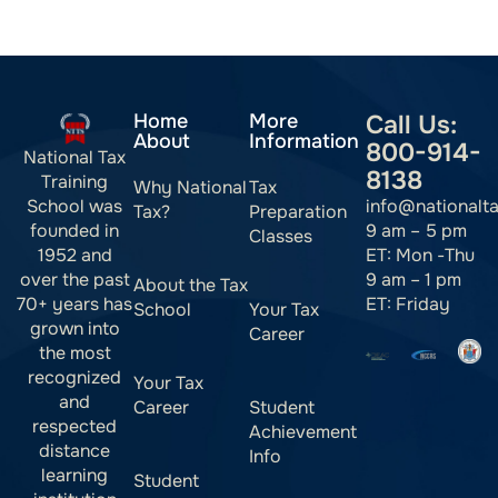
Home
More
Call Us:
About
Information
800-914-
National Tax
8138
Training
Why National
Tax
info@nationalt
School was
Tax?
Preparation
9 am – 5 pm
founded in
Classes
ET: Mon -Thu
1952 and
9 am – 1 pm
over the past
About the Tax
ET: Friday
70+ years has
School
Your Tax
grown into
Career
the most
recognized
Your Tax
and
Career
Student
respected
Achievement
distance
Info
learning
Student