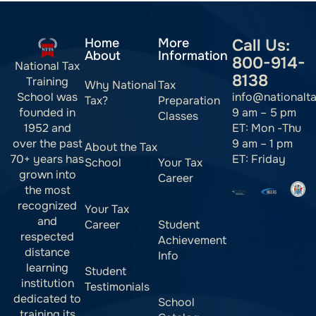
Home
More
Call Us:
About
Information
800-914-
National Tax
8138
Training
Why National
Tax
info@nationalt
School was
Tax?
Preparation
9 am – 5 pm
founded in
Classes
ET: Mon -Thu
1952 and
9 am – 1 pm
over the past
About the Tax
ET: Friday
70+ years has
School
Your Tax
grown into
Career
the most
recognized
Your Tax
and
Career
Student
respected
Achievement
distance
Info
learning
Student
institution
Testimonials
dedicated to
School
training its