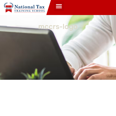
mccrs-logo