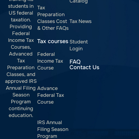
Catalog
students in
Tax
US federal
Preparation
taxation.
Classes Cost
Tax News
Providing
& Other FAQs
Federal
Income Tax
Tax courses
Student
Courses,
Login
Advanced
Federal
Tax
Income Tax
FAQ
Contact Us
Preparation
Course
Classes, and
approved IRS
Annual Filing
Advance
Season
Federal Tax
Program
Course
continuing
education.
IRS Annual
Filing Season
Program