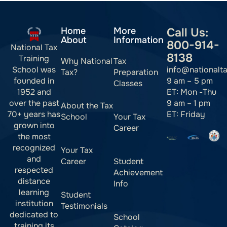
Home
More
Call Us:
About
Information
800-914-
National Tax
8138
Training
Why National
Tax
info@nationalt
School was
Tax?
Preparation
9 am – 5 pm
founded in
Classes
ET: Mon -Thu
1952 and
9 am – 1 pm
over the past
About the Tax
ET: Friday
70+ years has
School
Your Tax
grown into
Career
the most
recognized
Your Tax
and
Career
Student
respected
Achievement
distance
Info
learning
Student
institution
Testimonials
dedicated to
School
training its