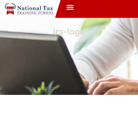
irs-logo