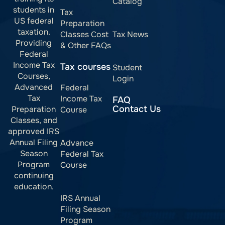
Catalog
students in
Tax
US federal
Preparation
taxation.
Classes Cost
Tax News
Providing
& Other FAQs
Federal
Income Tax
Tax courses
Student
Courses,
Login
Advanced
Federal
Tax
Income Tax
FAQ
Contact Us
Preparation
Course
Classes, and
approved IRS
Annual Filing
Advance
Season
Federal Tax
Program
Course
continuing
education.
IRS Annual
Filing Season
Program