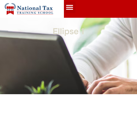
Ellipse 1