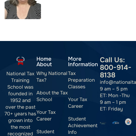
Home
More
Call Us:
About
Information
800-914-
Why National
Tax
National Tax
8138
Tax?
Preparation
Training
info@nationalt
Classes
School was
9 am – 5 pm
About the Tax
founded in
ET: Mon -Thu
School
Your Tax
1952 and
9 am – 1 pm
Career
over the past
ET: Friday
Your Tax
70+ years has
Career
Student
grown into
Achievement
the most
Student
Info
recognized