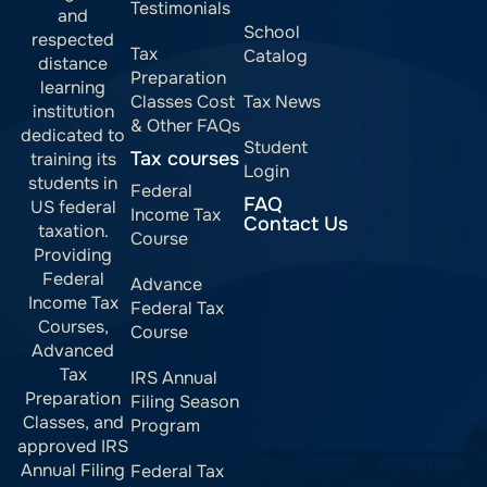
Testimonials
and
School
respected
Tax
Catalog
distance
Preparation
learning
Classes Cost
Tax News
institution
& Other FAQs
dedicated to
Student
Tax courses
training its
Login
students in
Federal
FAQ
US federal
Income Tax
Contact Us
taxation.
Course
Providing
Federal
Advance
Income Tax
Federal Tax
Courses,
Course
Advanced
Tax
IRS Annual
Preparation
Filing Season
Classes, and
Program
approved IRS
Annual Filing
Federal Tax