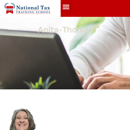
Anita-Thomas